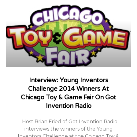
Interview: Young Inventors
Challenge 2014 Winners At
Chicago Toy & Game Fair On Got
Invention Radio
Host Brian Fried of Got Invention Radio
interviews the winners of the Young
Inventors Challenge at the Chicago Toy &