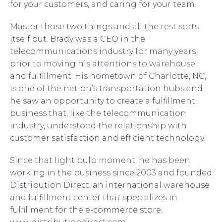
for your customers, and caring for your team.
Master those two things and all the rest sorts
itself out. Brady was a CEO in the
telecommunications industry for many years
prior to moving his attentions to warehouse
and fulfillment. His hometown of Charlotte, NC,
is one of the nation’s transportation hubs and
he saw an opportunity to create a fulfillment
business that, like the telecommunication
industry, understood the relationship with
customer satisfaction and efficient technology.
Since that light bulb moment, he has been
working in the business since 2003 and founded
Distribution Direct, an international warehouse
and fulfillment center that specializes in
fulfillment for the e-commerce store.