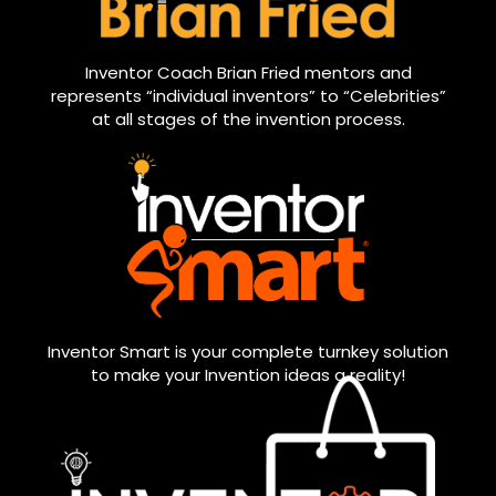
Inventor Coach Brian Fried mentors and
represents “individual inventors” to “Celebrities”
at all stages of the invention process.
Inventor Smart is your complete turnkey solution
to make your Invention ideas a reality!