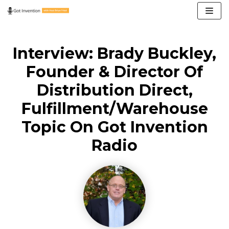
Skip
to
content
Interview: Brady Buckley,
Founder & Director Of
Distribution Direct,
Fulfillment/Warehouse
Topic On Got Invention
Radio