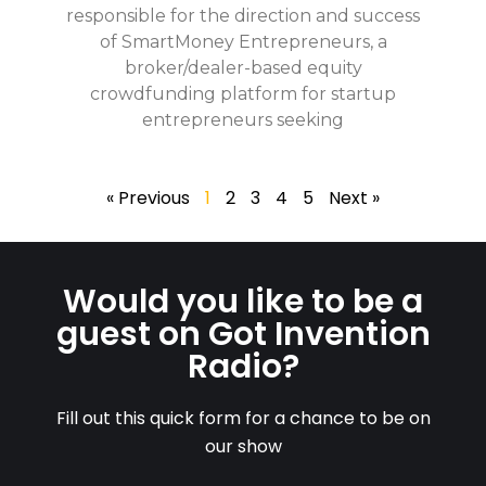
responsible for the direction and success
of SmartMoney Entrepreneurs, a
broker/dealer-based equity
crowdfunding platform for startup
entrepreneurs seeking
« Previous
1
2
3
4
5
Next »
Would you like to be a
guest on Got Invention
Radio?
Fill out this quick form for a chance to be on
our show