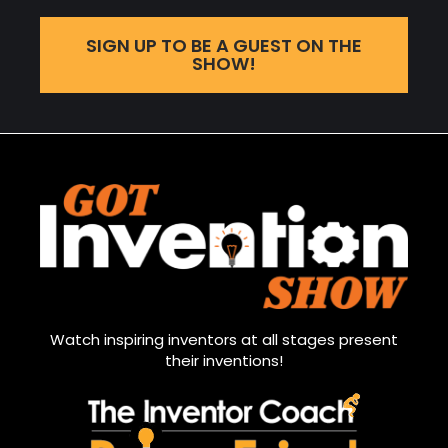
SIGN UP TO BE A GUEST ON THE
SHOW!
Watch inspiring inventors at all stages present
their inventions!