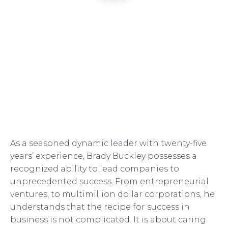
As a seasoned dynamic leader with twenty-five
years’ experience, Brady Buckley possesses a
recognized ability to lead companies to
unprecedented success. From entrepreneurial
ventures, to multimillion dollar corporations, he
understands that the recipe for success in
business is not complicated. It is about caring