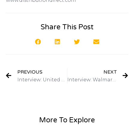
www.distributiondirect.com
Share This Post
PREVIOUS
NEXT
Interview: United States Patent and Trademark Office Inventors Conference November 4-5 on Got Invention Radio
Interview: Walmart On The Shelf Contest on Got Invention Radio
More To Explore