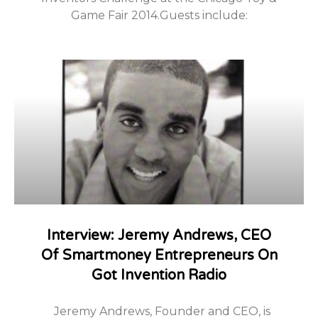
Game Fair 2014.Guests include:
Interview: Jeremy Andrews, CEO
Of Smartmoney Entrepreneurs On
Got Invention Radio
Jeremy Andrews, Founder and CEO, is