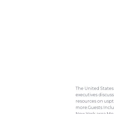
The United States
executives discuss
resources on usp
more.Guests Inclu
New York area.Mon