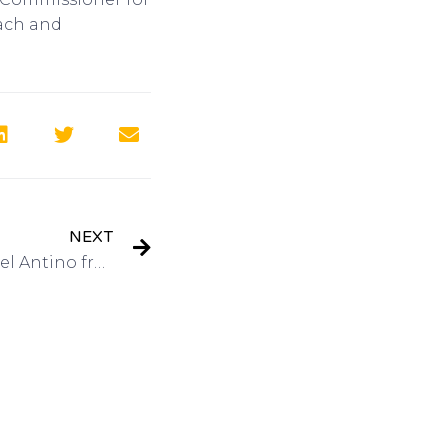
each and
NEXT
Interview: President Michael Antino from Merchant Media Direct Response TV Marketer on Got Invention Radio