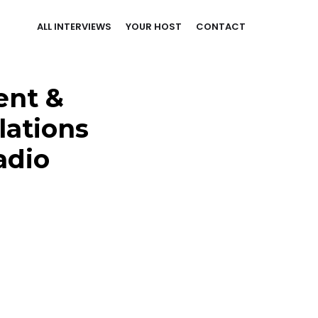
ALL INTERVIEWS
YOUR HOST
CONTACT
ent &
lations
adio