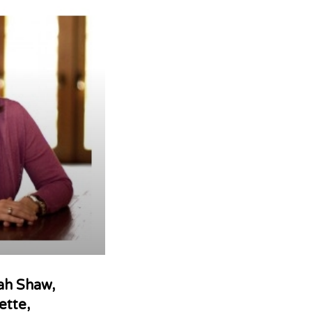
rah Shaw,
ette,