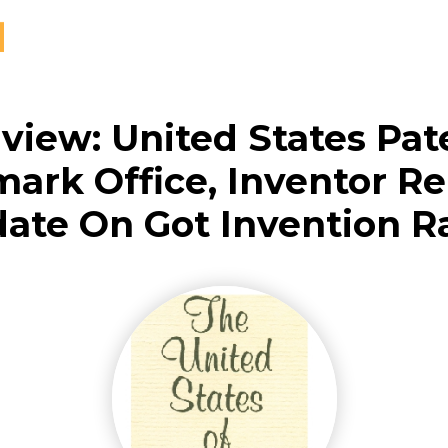
rview: United States Pat
ark Office, Inventor Re
ate On Got Invention R