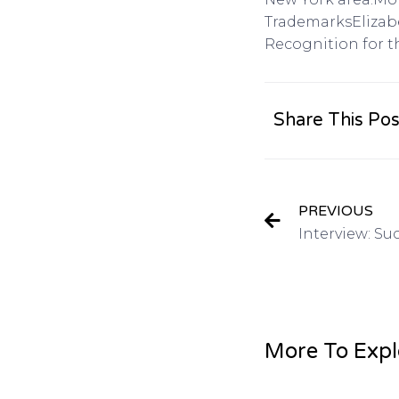
TrademarksElizabe
Recognition for t
Share This Pos
PREVIOUS
More To Expl