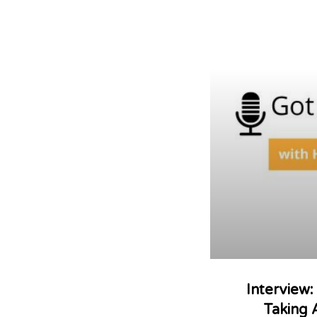
Interview
Taking 