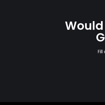
Would 
G
Fil