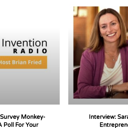
: Survey Monkey-
Interview: Sa
A Poll For Your
Entrepren