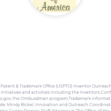
 Patent & Trademark Office (USPTO) Inventor Outreac
 initiatives and activities including the Inventors Co
to.gov, the Ombusdman program,Trademark informat
de: Mindy Bickel, Innovation and Outreach Coordinato
tia Givens Pressey, Staff Attorney in The Office of th