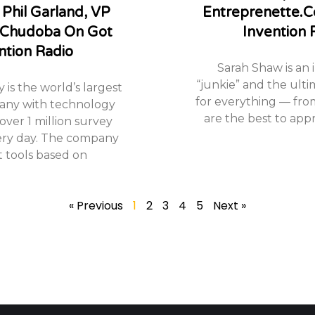
 Phil Garland, VP
Entreprenette.
 Chudoba On Got
Invention 
ntion Radio
Sarah Shaw is an 
“junkie” and the ulti
is the world’s largest
for everything — fro
any with technology
are the best to appr
over 1 million survey
ery day. The company
t tools based on
« Previous
1
2
3
4
5
Next »