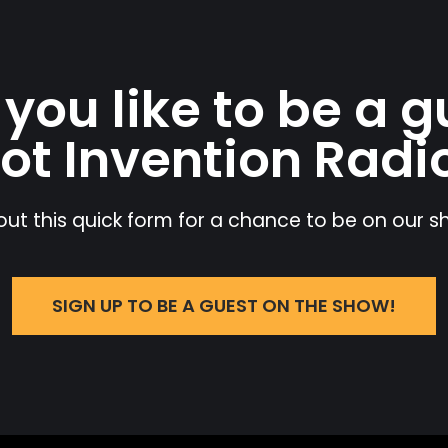
you like to be a g
ot Invention Radi
l out this quick form for a chance to be on our 
SIGN UP TO BE A GUEST ON THE SHOW!