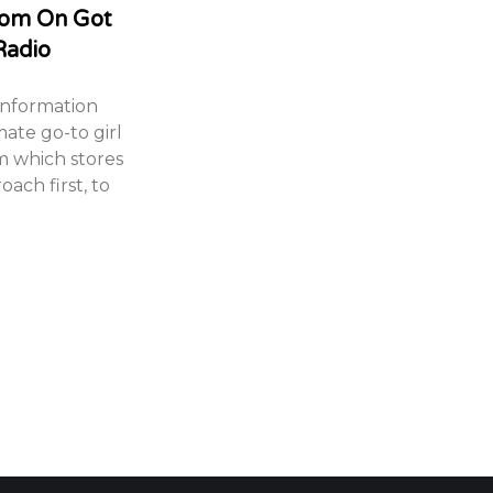
com On Got
Radio
information
mate go-to girl
m which stores
oach first, to