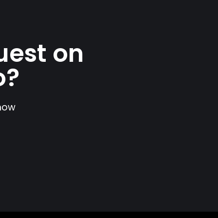
uest on
o?
show