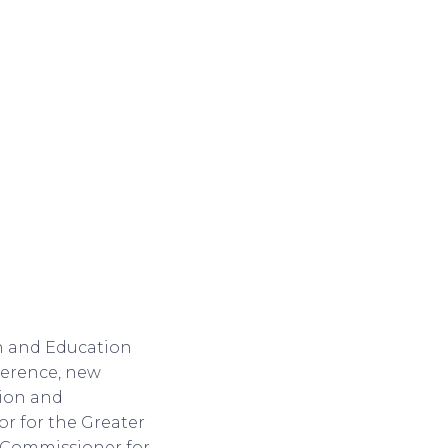
h and Education
nference, new
ion and
r for the Greater
e Commissioner for