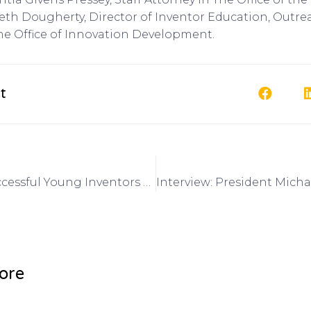
th Dougherty, Director of Inventor Education, Outr
he Office of Innovation Development.
t
Interview: Successful Young Inventors and Upcoming Events for Kid Inventors on Got Invention Radio
ore