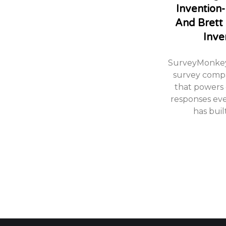
Invention-
And Brett
Inve
SurveyMonkey 
survey comp
that powers 
responses ev
has buil