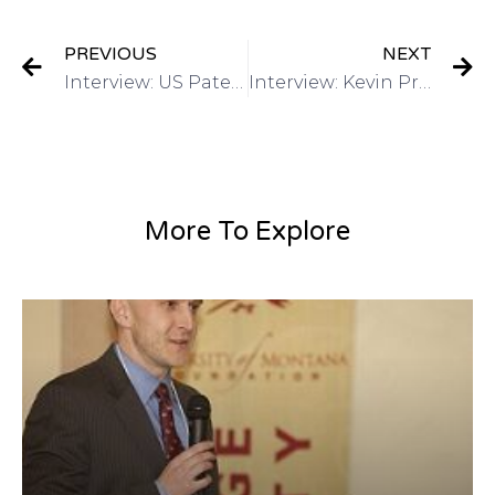
PREVIOUS
NEXT
Interview: US Patent & Trademark Office March 2015 4th annual Women’s Entrepreneurship Symposium on Got Invention Radio
Interview: Kevin Prince, Registered Patent Agent-QuickPatents, Inc on Got Invention Radio
More To Explore