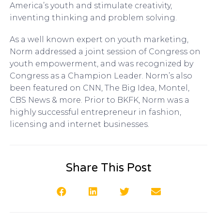
America’s youth and stimulate creativity,
inventing thinking and problem solving.
As a well known expert on youth marketing,
Norm addressed a joint session of Congress on
youth empowerment, and was recognized by
Congress as a Champion Leader. Norm’s also
been featured on CNN, The Big Idea, Montel,
CBS News & more. Prior to BKFK, Norm was a
highly successful entrepreneur in fashion,
licensing and internet businesses.
Share This Post