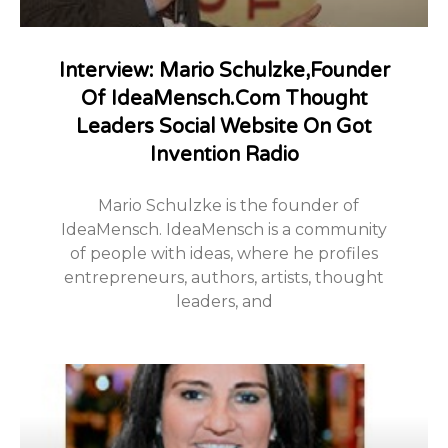
Interview: Mario Schulzke,Founder
Of IdeaMensch.com Thought
Leaders Social Website On Got
Invention Radio
Mario Schulzke is the founder of
IdeaMensch. IdeaMensch is a community
of people with ideas, where he profiles
entrepreneurs, authors, artists, thought
leaders, and