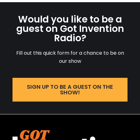
Would you like to be a
guest on Got Invention
Radio?
Fill out this quick form for a chance to be on
our show
SIGN UP TO BE A GUEST ON THE
SHOW!