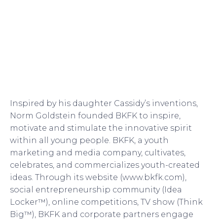
Inspired by his daughter Cassidy’s inventions,
Norm Goldstein founded BKFK to inspire,
motivate and stimulate the innovative spirit
within all young people. BKFK, a youth
marketing and media company, cultivates,
celebrates, and commercializes youth-created
ideas. Through its website (www.bkfk.com),
social entrepreneurship community (Idea
Locker™), online competitions, TV show (Think
Big™), BKFK and corporate partners engage