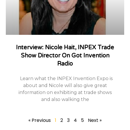
Interview: Nicole Hait, INPEX Trade
Show Director On Got Invention
Radio
Learn what the INPEX Invention Expo is
about and Nicole will also give great
information on exhibiting at trade shows
and also walking the
« Previous
1
2
3
4
5
Next »