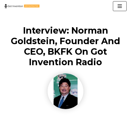
Skip
to
content
Interview: Norman
Goldstein, Founder And
CEO, BKFK On Got
Invention Radio