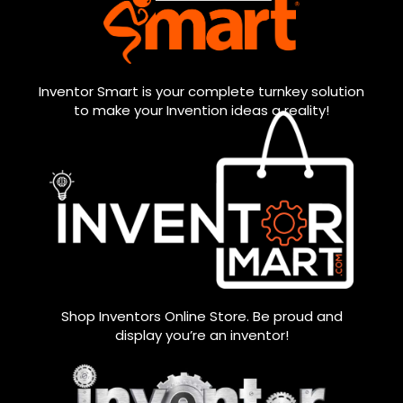
Inventor Smart is your complete turnkey solution
to make your Invention ideas a reality!
Shop Inventors Online Store. Be proud and
display you’re an inventor!