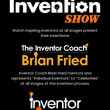
Watch inspiring inventors at all stages present
their inventions!
Inventor Coach Brian Fried mentors and
represents “individual inventors” to “Celebrities”
at all stages of the invention process.