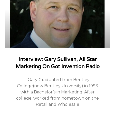
Interview: Gary Sullivan, All Star
Marketing On Got Invention Radio
Gary Graduated from Bentley
College(now Bentley University) in 1993
with a Bachelor’s in Marketing. After
college, worked from hometown on the
Retail and Wholesale