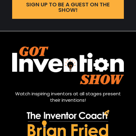
SIGN UP TO BE A GUEST ON THE
SHOW!
Watch inspiring inventors at all stages present
their inventions!