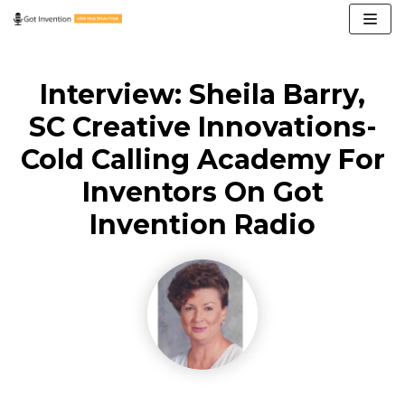
Skip
to
content
Interview: Sheila Barry,
SC Creative Innovations-
Cold Calling Academy For
Inventors On Got
Invention Radio