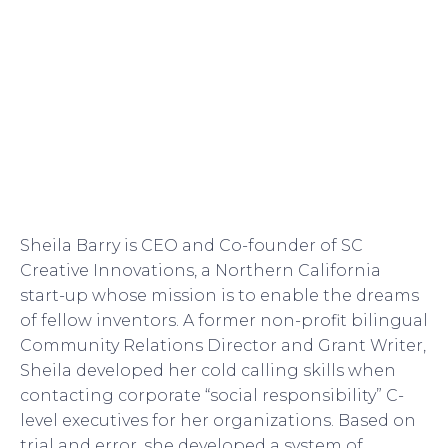
Sheila Barry is CEO and Co-founder of SC
Creative Innovations, a Northern California
start-up whose mission is to enable the dreams
of fellow inventors. A former non-profit bilingual
Community Relations Director and Grant Writer,
Sheila developed her cold calling skills when
contacting corporate “social responsibility” C-
level executives for her organizations. Based on
trial and error, she developed a system of