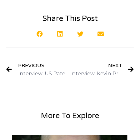
Share This Post
PREVIOUS
NEXT
Interview: US Patent & Trademark Office March 2015 4th annual Women’s Entrepreneurship Symposium on Got Invention Radio
Interview: Kevin Prince, Registered Patent Agent-QuickPatents, Inc on Got Invention Radio
More To Explore