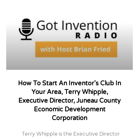
How To Start An Inventor’s Club In
Your Area, Terry Whipple,
Executive Director, Juneau County
Economic Development
Corporation
Terry Whipple is the Executive Director