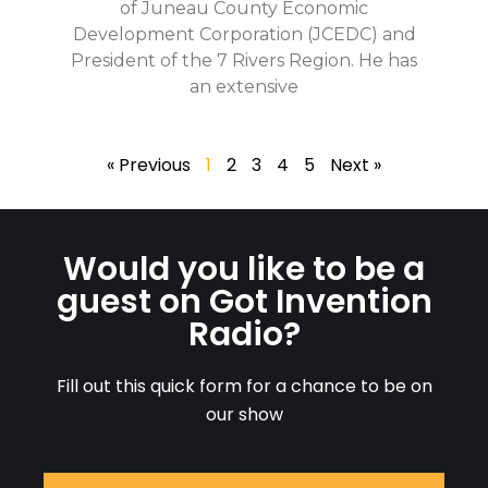
of Juneau County Economic
Development Corporation (JCEDC) and
President of the 7 Rivers Region. He has
an extensive
« Previous
1
2
3
4
5
Next »
Would you like to be a
guest on Got Invention
Radio?
Fill out this quick form for a chance to be on
our show