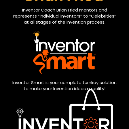
Inventor Coach Brian Fried mentors and
represents “individual inventors” to “Celebrities”
at all stages of the invention process.
Inventor Smart is your complete turnkey solution
to make your Invention ideas a reality!