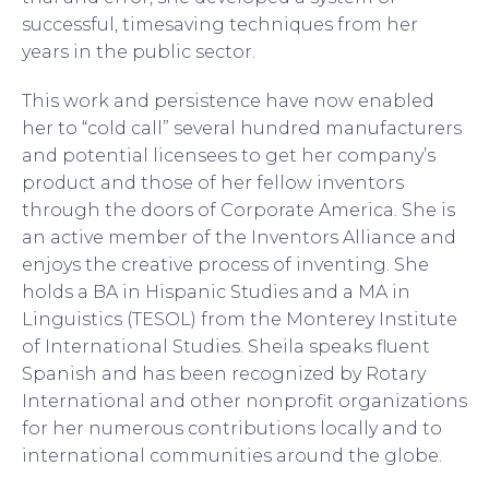
successful, timesaving techniques from her
years in the public sector.
This work and persistence have now enabled
her to “cold call” several hundred manufacturers
and potential licensees to get her company’s
product and those of her fellow inventors
through the doors of Corporate America. She is
an active member of the Inventors Alliance and
enjoys the creative process of inventing. She
holds a BA in Hispanic Studies and a MA in
Linguistics (TESOL) from the Monterey Institute
of International Studies. Sheila speaks fluent
Spanish and has been recognized by Rotary
International and other nonprofit organizations
for her numerous contributions locally and to
international communities around the globe.