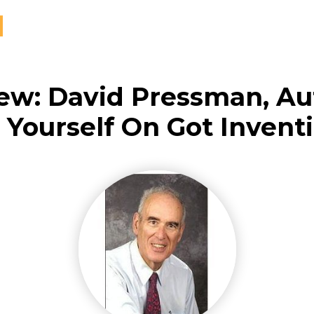
iew: David Pressman, Au
t Yourself On Got Invent