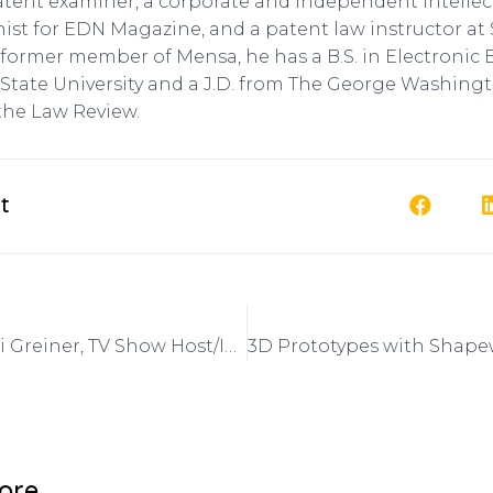
patent examiner, a corporate and independent intellec
nist for EDN Magazine, and a patent law instructor at
 A former member of Mensa, he has a B.S. in Electroni
State University and a J.D. from The George Washingt
the Law Review.
t
Interview: Lori Greiner, TV Show Host/Inventor on Got Invention Radio
ore