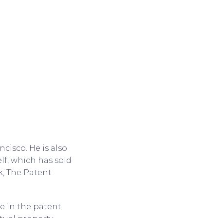
cisco. He is also
lf, which has sold
k, The Patent
.
e in the patent