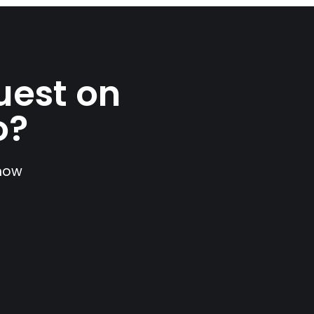
uest on
o?
show