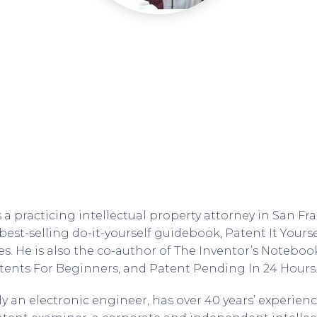
a practicing intellectual property attorney in San Fran
best-selling do-it-yourself guidebook, Patent It Yourse
es. He is also the co-author of The Inventor’s Noteboo
ents For Beginners, and Patent Pending In 24 Hours
y an electronic engineer, has over 40 years’ experienc