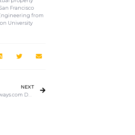
tual property
 San Francisco
c Engineering from
on University
NEXT
3D Prototypes with Shapeways.com Delivers