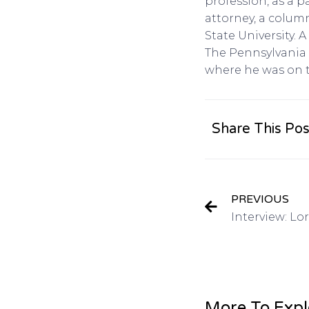
profession, as a 
attorney, a colum
State University.
The Pennsylvania 
where he was on 
Share This Pos
PREVIOUS
More To Expl