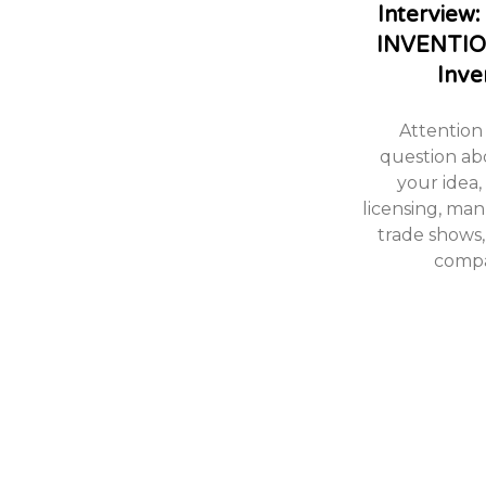
Intervie
INVENTIO
Inve
Attention 
question ab
your idea,
licensing, ma
trade shows,
compa