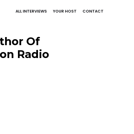
ALL INTERVIEWS
YOUR HOST
CONTACT
thor Of
ion Radio