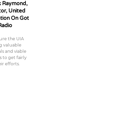
ck Raymond,
tor, United
ation On Got
Radio
sure the UIA
g valuable
ls and viable
 to get fairly
r efforts.