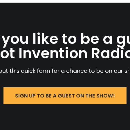
you like to be a g
ot Invention Radi
l out this quick form for a chance to be on our 
SIGN UP TO BE A GUEST ON THE SHOW!