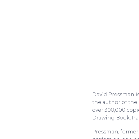
David Pressman is 
the author of the 
over 300,000 copi
Drawing Book, Pat
Pressman, formerl