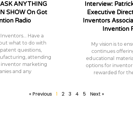
w: ASK ANYTHING
Interview: Patri
N SHOW On Got
Executive Direc
ntion Radio
Inventors Associ
Invention 
Inventors… Have a
out what to do with
My vision is to en
 patent questions,
continues offerin
nufacturing, attending
educational materia
 inventor marketing
options for inventors
nies and any
rewarded for thei
« Previous
1
2
3
4
5
Next »