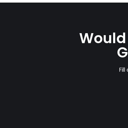
Would 
G
Fil