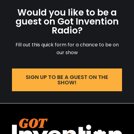
Would you like to be a
guest on Got Invention
Radio?
Fill out this quick form for a chance to be on
our show
SIGN UP TO BE A GUEST ON THE
SHOW!