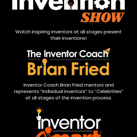
Watch inspiring inventors at all stages present
their inventions!
Inventor Coach Brian Fried mentors and
represents “individual inventors” to “Celebrities”
at all stages of the invention process.