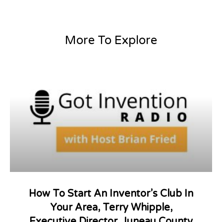
More To Explore
How To Start An Inventor’s Club In
Your Area, Terry Whipple,
Executive Director, Juneau County