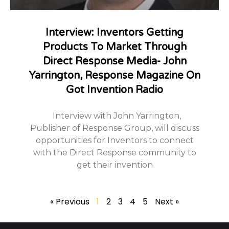
Interview: Inventors Getting
Products To Market Through
Direct Response Media- John
Yarrington, Response Magazine On
Got Invention Radio
Interview with John Yarrington,
Publisher of Response Group, will discuss
opportunities for Inventors to connect
with the Direct Response community to
get their invention
« Previous
1
2
3
4
5
Next »