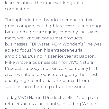
learned about the inner workings of a
corporation.
Through additional work experience at two
great companies- a highly successful mortgage
bank, and a private equity company that owns
many well known consumer products
businesses (FIJI Water, POM Wonderful), he was
able to focus in on his entrepreneurial
ambitions. During his senior year at Babson,
Mike wrote a business plan for VIVO Natural
Products- a body and skin care company that
creates natural products using only the finest
quality ingredients that are sourced from
suppliers in different parts of the world.
Today, VIVO Natural Products sells it’s soaps to
retailers across the country including Whole