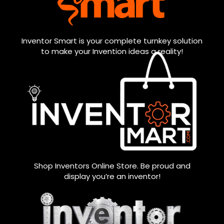
Inventor Smart is your complete turnkey solution
to make your Invention ideas a reality!
Shop Inventors Online Store. Be proud and
display you’re an inventor!