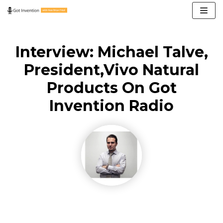
Skip
to
content
Interview: Michael Talve,
President,Vivo Natural
Products On Got
Invention Radio