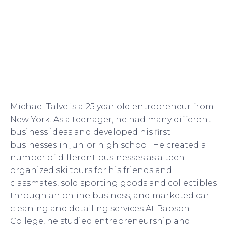
Michael Talve is a 25 year old entrepreneur from
New York. As a teenager, he had many different
business ideas and developed his first
businesses in junior high school. He created a
number of different businesses as a teen-
organized ski tours for his friends and
classmates, sold sporting goods and collectibles
through an online business, and marketed car
cleaning and detailing services.At Babson
College, he studied entrepreneurship and