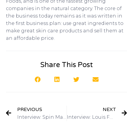
Foods, and is one of the fastest growing
companies in the natural category. The core of
the business today remains as it was written in
the first business plan: use great ingredients to
make great skin care products and sell them at
an affordable price.
Share This Post
PREVIOUS
NEXT
Interview: Spin Master Games on Got Invention Radio
Interview: Louis Foreman, CEO Edison Nation and Eventys on Got Invention Radio