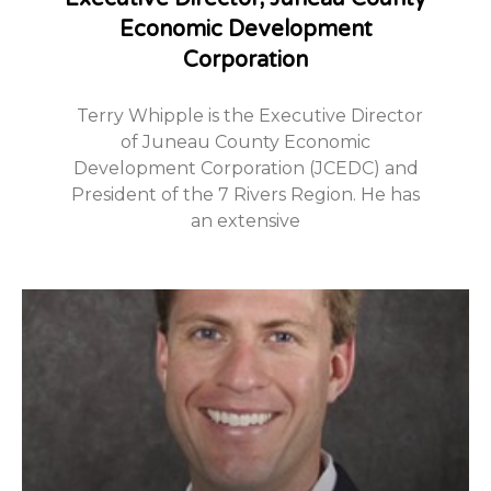
Economic Development
Corporation
Terry Whipple is the Executive Director
of Juneau County Economic
Development Corporation (JCEDC) and
President of the 7 Rivers Region. He has
an extensive