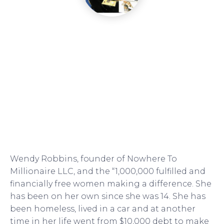
Wendy Robbins, founder of Nowhere To
Millionaire LLC, and the “1,000,000 fulfilled and
financially free women making a difference. She
has been on her own since she was 14. She has
been homeless, lived in a car and at another
time in her life went from $10,000 debt to make