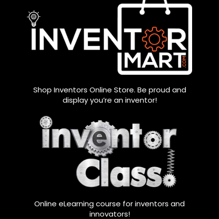
Shop Inventors Online Store. Be proud and
display you’re an inventor!
Online eLearning course for inventors and
innovators!