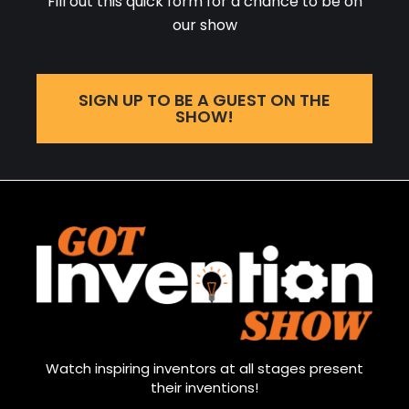
Fill out this quick form for a chance to be on
our show
SIGN UP TO BE A GUEST ON THE
SHOW!
Watch inspiring inventors at all stages present
their inventions!