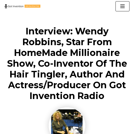
Skip
to
content
Interview: Wendy
Robbins, Star From
HomeMade Millionaire
Show, Co-Inventor Of The
Hair Tingler, Author And
Actress/Producer On Got
Invention Radio