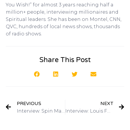
You Wish!” for almost 3 years reaching half a
million+ people, interviewing millionaires and
Spiritual leaders. She has been on Montel, CNN,
QVC, hundreds of local news shows, thousands
of radio shows.
Share This Post
PREVIOUS
NEXT
Interview: Spin Master Games on Got Invention Radio
Interview: Louis Foreman, CEO Edison Nation and Eventys on Got Invention Radio