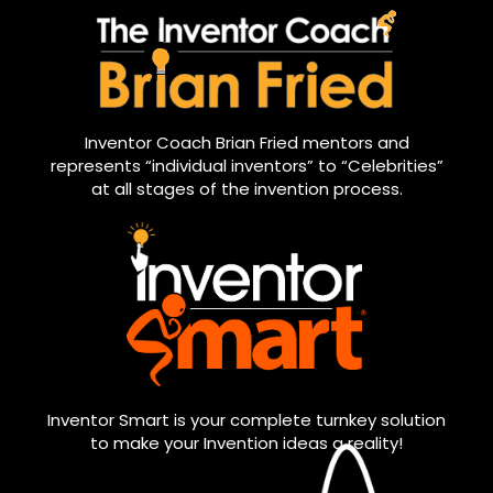
Inventor Coach Brian Fried mentors and
represents “individual inventors” to “Celebrities”
at all stages of the invention process.
Inventor Smart is your complete turnkey solution
to make your Invention ideas a reality!