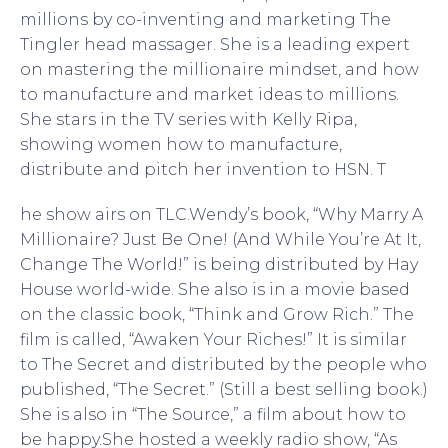
millions by co-inventing and marketing The
Tingler head massager. She is a leading expert
on mastering the millionaire mindset, and how
to manufacture and market ideas to millions.
She stars in the TV series with Kelly Ripa,
showing women how to manufacture,
distribute and pitch her invention to HSN. T
he show airs on TLC.Wendy’s book, “Why Marry A
Millionaire? Just Be One! (And While You’re At It,
Change The World!” is being distributed by Hay
House world-wide. She also is in a movie based
on the classic book, “Think and Grow Rich.” The
film is called, “Awaken Your Riches!” It is similar
to The Secret and distributed by the people who
published, “The Secret.” (Still a best selling book.)
She is also in “The Source,” a film about how to
be happy.She hosted a weekly radio show, “As