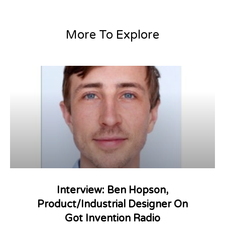
More To Explore
Interview: Ben Hopson,
Product/Industrial Designer On
Got Invention Radio