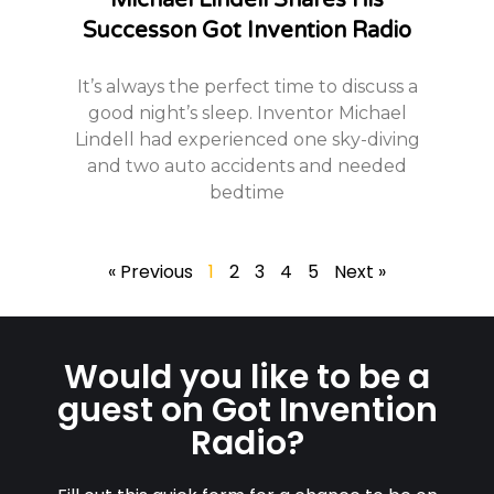
Michael Lindell Shares His
Successon Got Invention Radio
It’s always the perfect time to discuss a
good night’s sleep. Inventor Michael
Lindell had experienced one sky-diving
and two auto accidents and needed
bedtime
« Previous
1
2
3
4
5
Next »
Would you like to be a
guest on Got Invention
Radio?