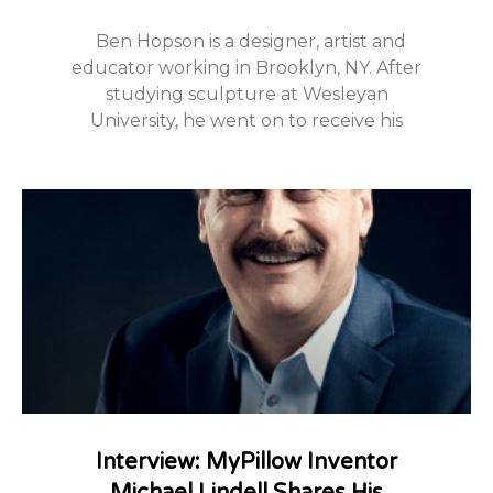
Ben Hopson is a designer, artist and
educator working in Brooklyn, NY. After
studying sculpture at Wesleyan
University, he went on to receive his
Interview: MyPillow Inventor