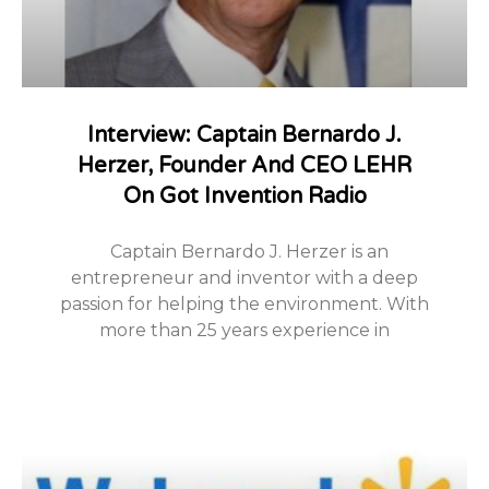
Interview: Captain Bernardo J.
Herzer, Founder And CEO LEHR
On Got Invention Radio
Captain Bernardo J. Herzer is an
entrepreneur and inventor with a deep
passion for helping the environment. With
more than 25 years experience in