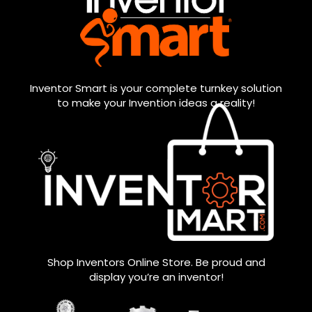
Inventor Smart is your complete turnkey solution
to make your Invention ideas a reality!
Shop Inventors Online Store. Be proud and
display you’re an inventor!