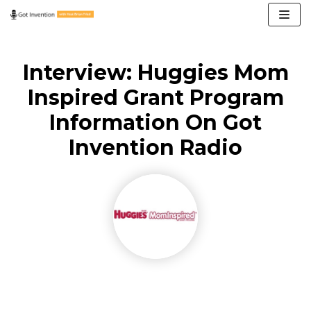
Skip
to
content
Interview: Huggies Mom
Inspired Grant Program
Information On Got
Invention Radio