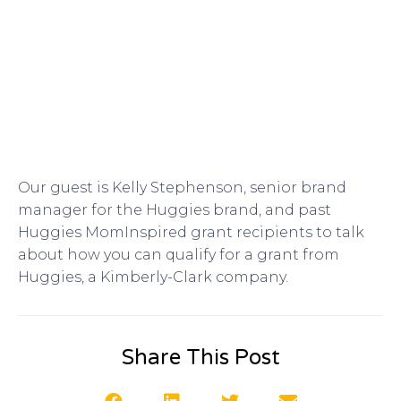
Our guest is Kelly Stephenson, senior brand
manager for the Huggies brand, and past
Huggies MomInspired grant recipients to talk
about how you can qualify for a grant from
Huggies, a Kimberly-Clark company.
Share This Post