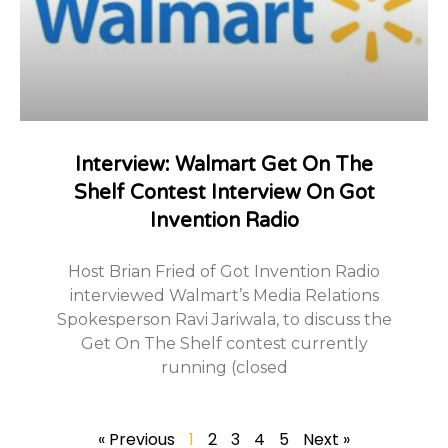
Interview: Walmart Get On The
Shelf Contest Interview On Got
Invention Radio
Host Brian Fried of Got Invention Radio
interviewed Walmart’s Media Relations
Spokesperson Ravi Jariwala, to discuss the
Get On The Shelf contest currently
running (closed
« Previous
1
2
3
4
5
Next »