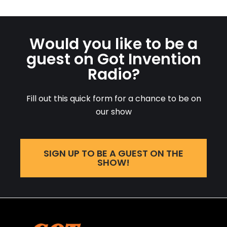
Would you like to be a
guest on Got Invention
Radio?
Fill out this quick form for a chance to be on
our show
SIGN UP TO BE A GUEST ON THE
SHOW!