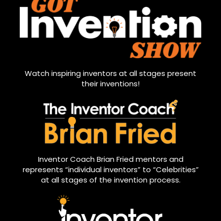
Watch inspiring inventors at all stages present
their inventions!
Inventor Coach Brian Fried mentors and
represents “individual inventors” to “Celebrities”
at all stages of the invention process.