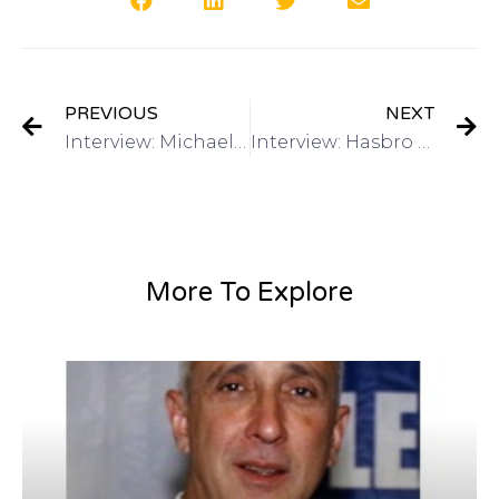
PREVIOUS
NEXT
Interview: Michael Lee: Director of Global Marketing, Alibaba.com on Got Invention Radio
Interview: Hasbro – Have a Toy Invention? Mike Hirtle, Inventor Relationson Got Invention Radio
More To Explore