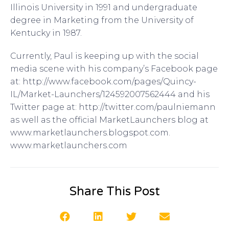
Illinois University in 1991 and undergraduate
degree in Marketing from the University of
Kentucky in 1987.
Currently, Paul is keeping up with the social
media scene with his company’s Facebook page
at: http://www.facebook.com/pages/Quincy-
IL/Market-Launchers/124592007562444 and his
Twitter page at: http://twitter.com/paulniemann
as well as the official MarketLaunchers blog at
www.marketlaunchers.blogspot.com.
www.marketlaunchers.com
Share This Post