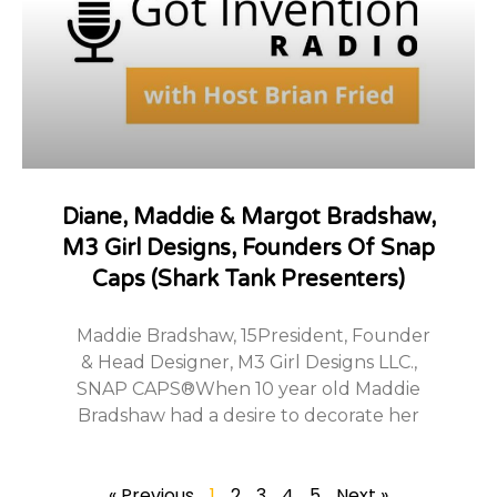
Diane, Maddie & Margot Bradshaw,
M3 Girl Designs, Founders Of Snap
Caps (Shark Tank Presenters)
Maddie Bradshaw, 15President, Founder
& Head Designer, M3 Girl Designs LLC.,
SNAP CAPS®When 10 year old Maddie
Bradshaw had a desire to decorate her
« Previous
1
2
3
4
5
Next »