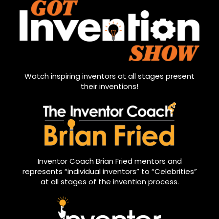
Watch inspiring inventors at all stages present
their inventions!
Inventor Coach Brian Fried mentors and
represents “individual inventors” to “Celebrities”
at all stages of the invention process.