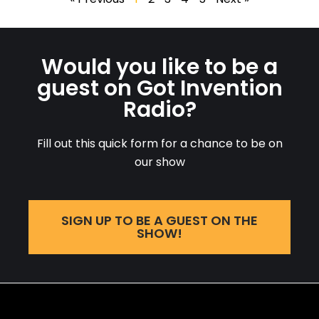
Would you like to be a
guest on Got Invention
Radio?
Fill out this quick form for a chance to be on
our show
SIGN UP TO BE A GUEST ON THE
SHOW!