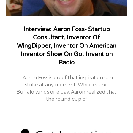
Interview: Aaron Foss- Startup
Consultant, Inventor Of
WingDipper, Inventor On American
Inventor Show On Got Invention
Radio
Aaron Foss is proof that inspiration can
strike at any moment. While eating
Buffalo wings one day, Aaron realized that
the round cup of