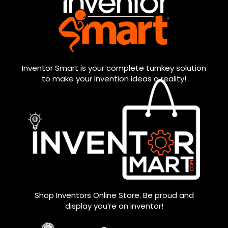
Inventor Smart is your complete turnkey solution
to make your Invention ideas a reality!
Shop Inventors Online Store. Be proud and
display you’re an inventor!