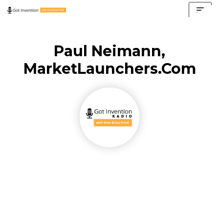
Skip
to
content
Paul Neimann,
MarketLaunchers.com