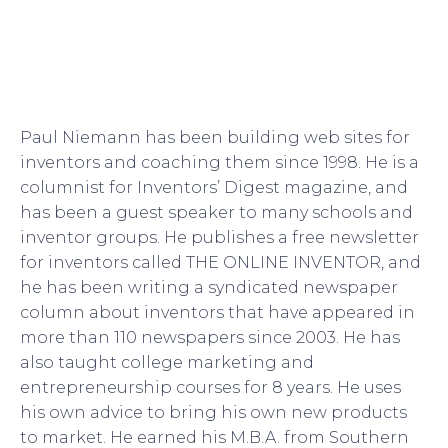
Paul Niemann has been building web sites for
inventors and coaching them since 1998. He is a
columnist for Inventors’ Digest magazine, and
has been a guest speaker to many schools and
inventor groups. He publishes a free newsletter
for inventors called THE ONLINE INVENTOR, and
he has been writing a syndicated newspaper
column about inventors that have appeared in
more than 110 newspapers since 2003. He has
also taught college marketing and
entrepreneurship courses for 8 years. He uses
his own advice to bring his own new products
to market. He earned his M.B.A. from Southern