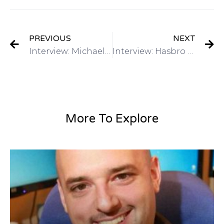
PREVIOUS
NEXT
Interview: Michael Lee: Director of Global Marketing, Alibaba.com on Got Invention Radio
Interview: Hasbro – Have a Toy Invention? Mike Hirtle, Inventor Relationson Got Invention Radio
More To Explore