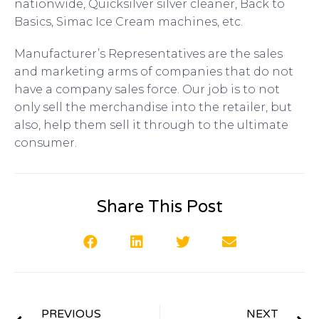
nationwide, Quicksilver silver cleaner, Back to
Basics, Simac Ice Cream machines, etc.
Manufacturer’s Representatives are the sales
and marketing arms of companies that do not
have a company sales force. Our job is to not
only sell the merchandise into the retailer, but
also, help them sell it through to the ultimate
consumer.
Share This Post
PREVIOUS
NEXT