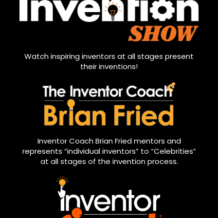
Watch inspiring inventors at all stages present
their inventions!
Inventor Coach Brian Fried mentors and
represents “individual inventors” to “Celebrities”
at all stages of the invention process.