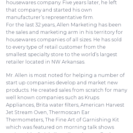
housewares company. Five years later, he left
that company and started his own
manufacturer’s representative firm.
For the last 32 years, Allen Marketing has been
the sales and marketing arm in his territory for
housewares companies of all sizes. He has sold
to every type of retail customer from the
smallest specialty store to the world’s largest
retailer located in NW Arkansas.
Mr. Allen is most noted for helping a number of
start up companies develop and market new
products. He created sales from scratch for many
well known companies such as Krups
Appliances, Brita water filters, American Harvest
Jet Stream Oven, Thermoscan Ear
Thermometers, The Fine Art of Garnishing Kit
which was featured on morning talk shows