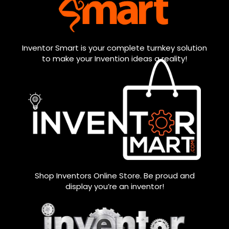
Inventor Smart is your complete turnkey solution
to make your Invention ideas a reality!
Shop Inventors Online Store. Be proud and
display you’re an inventor!