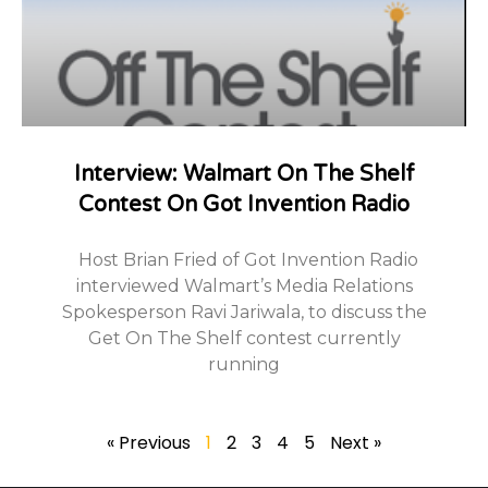
Interview: Walmart On The Shelf
Contest On Got Invention Radio
Host Brian Fried of Got Invention Radio
interviewed Walmart’s Media Relations
Spokesperson Ravi Jariwala, to discuss the
Get On The Shelf contest currently
running
« Previous
1
2
3
4
5
Next »