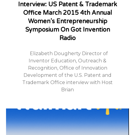
Interview: US Patent & Trademark
Office March 2015 4th Annual
Women’s Entrepreneurship
Symposium On Got Invention
Radio
Elizabeth Dougherty Director of
Inventor Education, Outreach &
Recognition, Office of Innovation
Development of the U.S. Patent and
Trademark Office interview with Host
Brian