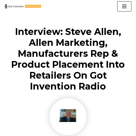
Skip
to
content
Interview: Steve Allen,
Allen Marketing,
Manufacturers Rep &
Product Placement Into
Retailers On Got
Invention Radio