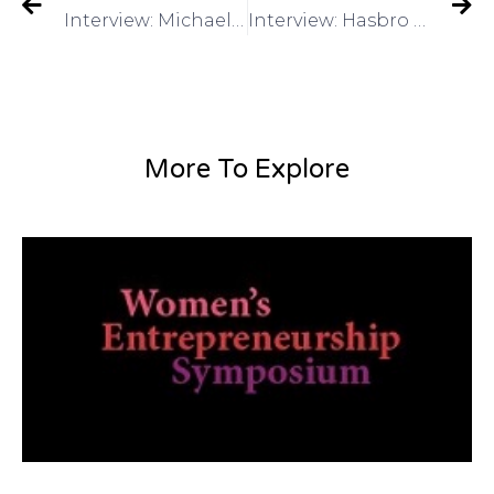
Interview: Michael Lee: Director of Global Marketing, Alibaba.com on Got Invention Radio
Interview: Hasbro – Have a Toy Invention? Mike Hirtle, Inventor Relationson Got Invention Radio
More To Explore