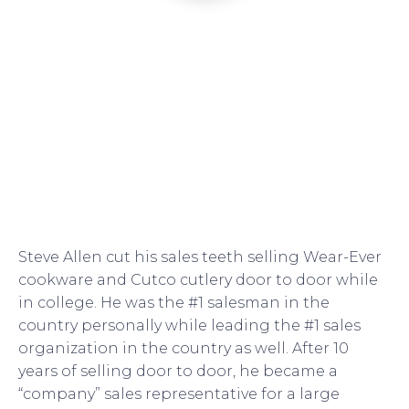
Steve Allen cut his sales teeth selling Wear-Ever
cookware and Cutco cutlery door to door while
in college. He was the #1 salesman in the
country personally while leading the #1 sales
organization in the country as well. After 10
years of selling door to door, he became a
“company” sales representative for a large