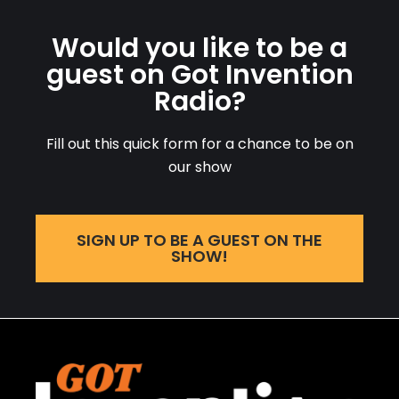
Would you like to be a
guest on Got Invention
Radio?
Fill out this quick form for a chance to be on
our show
SIGN UP TO BE A GUEST ON THE
SHOW!