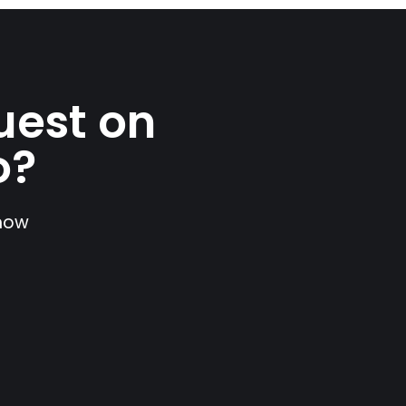
uest on
o?
show