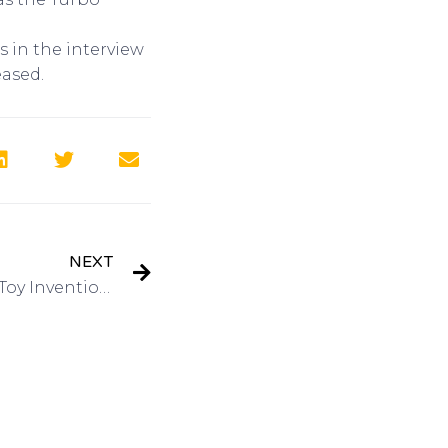
 in the interview
eased.
NEXT
Interview: Hasbro – Have a Toy Invention? Mike Hirtle, Inventor Relationson Got Invention Radio