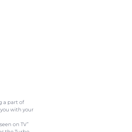
 a part of
 you with your
 seen on TV”
as the Turbo