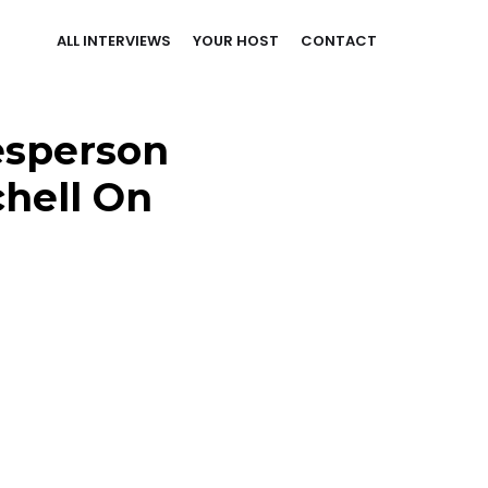
ALL INTERVIEWS
YOUR HOST
CONTACT
esperson
chell On