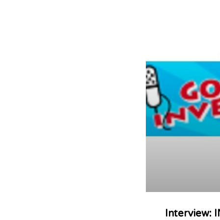
Interview