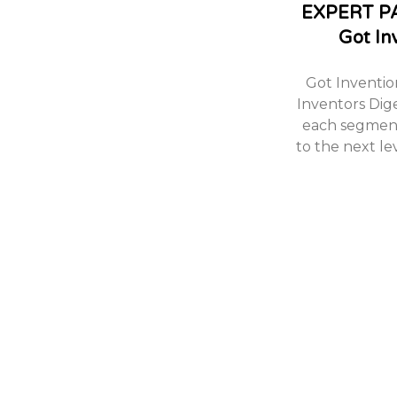
EXPERT P
Got In
Got Inventio
Inventors Dig
each segment
to the next le