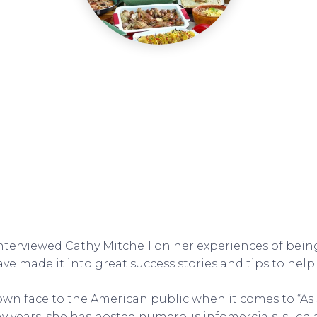
interviewed Cathy Mitchell on her experiences of being
ve made it into great success stories and tips to help
nown face to the American public when it comes to “As
y years, she has hosted numerous infomercials, such 