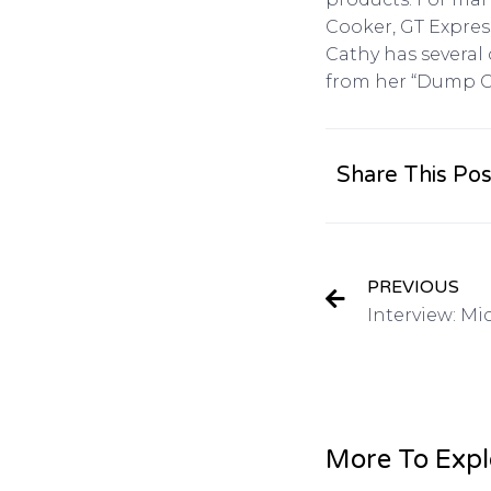
Cooker, GT Expres
Cathy has several
from her “Dump Ca
Share This Pos
PREVIOUS
More To Expl