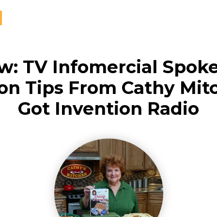
ew: TV Infomercial Spok
on Tips From Cathy Mit
Got Invention Radio