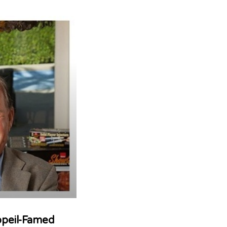
opeil-Famed