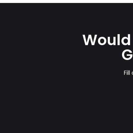
Would 
G
Fil