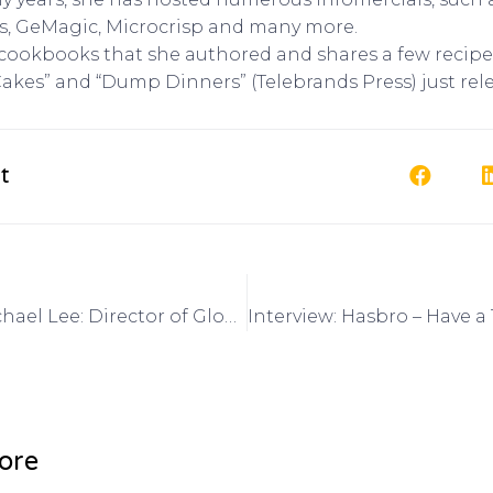
s, GeMagic, Microcrisp and many more.
 cookbooks that she authored and shares a few recipes
kes” and “Dump Dinners” (Telebrands Press) just rel
t
Interview: Michael Lee: Director of Global Marketing, Alibaba.com on Got Invention Radio
ore