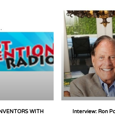
: INVENTORS WITH
Interview: Ron P