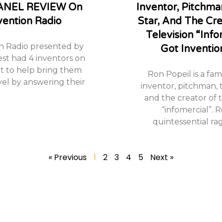
ANEL REVIEW On
Inventor, Pitchman
vention Radio
Star, And The Cr
Television “info
n Radio presented by
Got Inventio
est had 4 inventors on
 to help bring them
Ron Popeil is a fa
vel by answering their
inventor, pitchman, t
and the creator of t
“infomercial”. R
quintessential rag
« Previous
1
2
3
4
5
Next »