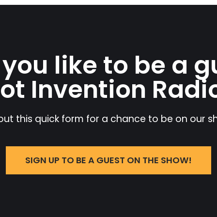
you like to be a g
ot Invention Radi
l out this quick form for a chance to be on our 
SIGN UP TO BE A GUEST ON THE SHOW!