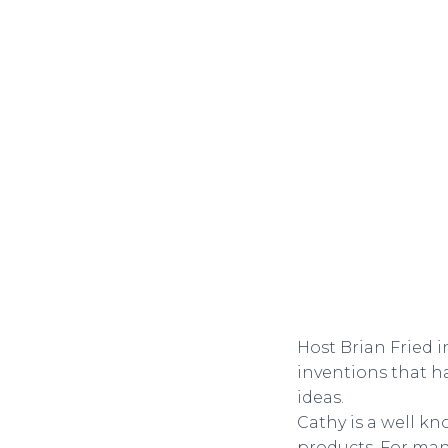
Host Brian Fried 
inventions that ha
ideas.
Cathy is a well k
products. For man