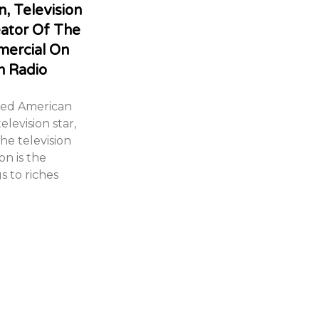
, Television
eator Of The
mercial On
n Radio
med American
elevision star,
he television
on is the
s to riches