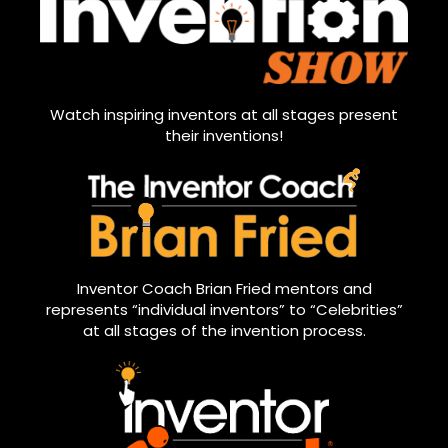
Watch inspiring inventors at all stages present
their inventions!
Inventor Coach Brian Fried mentors and
represents “individual inventors” to “Celebrities”
at all stages of the invention process.