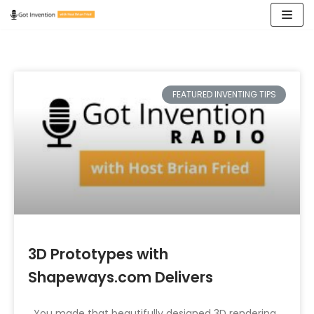
Skip
to
content
FEATURED INVENTING TIPS
3D Prototypes with
Shapeways.com Delivers
You made that beautifully designed 3D rendering