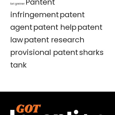
Pantent
lori greiner
infringement
patent
agent
patent help
patent
law
patent research
provisional patent
sharks
tank