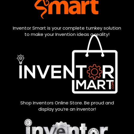
Inventor Smart is your complete turnkey solution
to make your Invention ideas a reality!
Shop Inventors Online Store. Be proud and
display you’re an inventor!