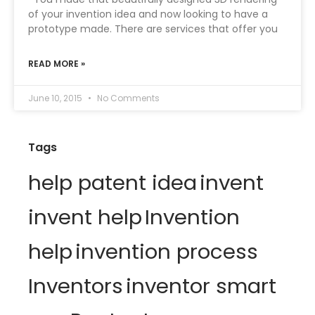
of your invention idea and now looking to have a
prototype made. There are services that offer you
READ MORE »
June 10, 2015
No Comments
Tags
help patent idea
invent
invent help
Invention
help
invention process
Inventors
inventor smart