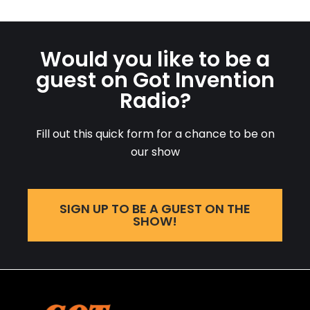
Would you like to be a
guest on Got Invention
Radio?
Fill out this quick form for a chance to be on
our show
SIGN UP TO BE A GUEST ON THE
SHOW!