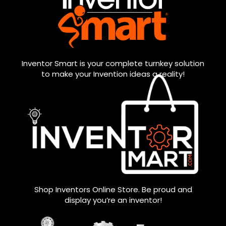
Inventor Smart is your complete turnkey solution
to make your Invention ideas a reality!
Shop Inventors Online Store. Be proud and
display you’re an inventor!