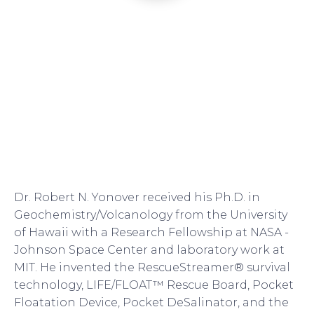
Dr. Robert N. Yonover received his Ph.D. in
Geochemistry/Volcanology from the University
of Hawaii with a Research Fellowship at NASA -
Johnson Space Center and laboratory work at
MIT. He invented the RescueStreamer® survival
technology, LIFE/FLOAT™ Rescue Board, Pocket
Floatation Device, Pocket DeSalinator, and the