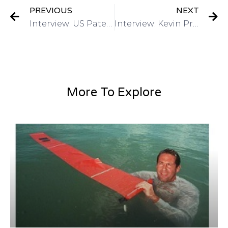
PREVIOUS
NEXT
Interview: US Patent & Trademark Office March 2015 4th annual Women’s Entrepreneurship Symposium on Got Invention Radio
Interview: Kevin Prince, Registered Patent Agent-QuickPatents, Inc on Got Invention Radio
More To Explore