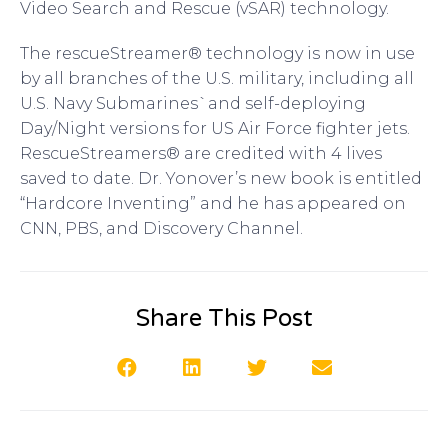
Video Search and Rescue (vSAR) technology.
The rescueStreamer® technology is now in use
by all branches of the U.S. military, including all
U.S. Navy Submarines`and self-deploying
Day/Night versions for US Air Force fighter jets.
RescueStreamers® are credited with 4 lives
saved to date. Dr. Yonover’s new book is entitled
“Hardcore Inventing” and he has appeared on
CNN, PBS, and Discovery Channel.
Share This Post