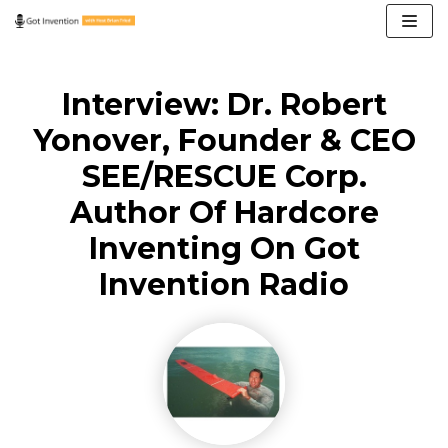
Skip
to
content
Interview: Dr. Robert
Yonover, Founder & CEO
SEE/RESCUE Corp.
Author Of Hardcore
Inventing On Got
Invention Radio