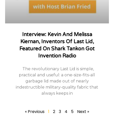
Interview: Kevin And Melissa
Kiernan, Inventors Of Last Lid,
Featured On Shark Tankon Got
Invention Radio
The revolutionary Last Lid is simple,
practical and useful: a one-size-fits-all
garbage lid made out of nearly
indestructible military-quality fabric that
always keeps in
« Previous
1
2
3
4
5
Next »