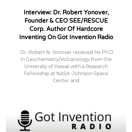
Interview: Dr. Robert Yonover,
Founder & CEO SEE/RESCUE
Corp. Author Of Hardcore
Inventing On Got Invention Radio
Dr. Robert N. Yonover received his Ph.D.
in Geochemistry/Volcanology from the
University of Hawaii with a Research
Fellowship at NASA -Johnson Space
Center and