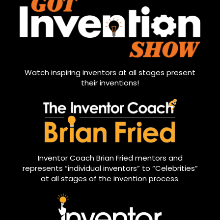
Watch inspiring inventors at all stages present
their inventions!
Inventor Coach Brian Fried mentors and
represents “individual inventors” to “Celebrities”
at all stages of the invention process.