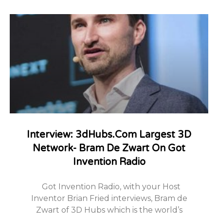
Interview: 3dHubs.com Largest 3D
Network- Bram De Zwart On Got
Invention Radio
Got Invention Radio, with your Host
Inventor Brian Fried interviews, Bram de
Zwart of 3D Hubs which is the world’s