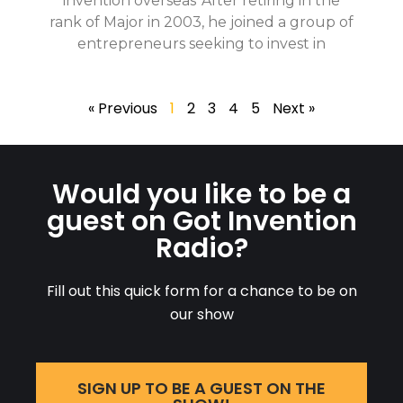
invention overseas*After retiring in the
rank of Major in 2003, he joined a group of
entrepreneurs seeking to invest in
« Previous
1
2
3
4
5
Next »
Would you like to be a
guest on Got Invention
Radio?
Fill out this quick form for a chance to be on
our show
SIGN UP TO BE A GUEST ON THE