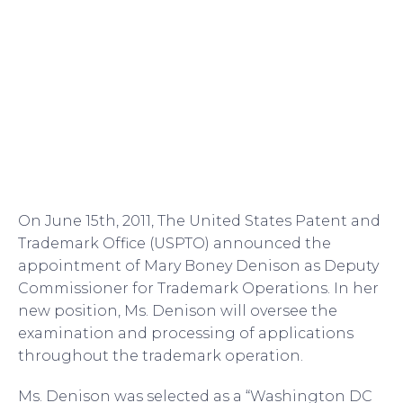
On June 15th, 2011, The United States Patent and
Trademark Office (USPTO) announced the
appointment of Mary Boney Denison as Deputy
Commissioner for Trademark Operations. In her
new position, Ms. Denison will oversee the
examination and processing of applications
throughout the trademark operation.
Ms. Denison was selected as a “Washington DC