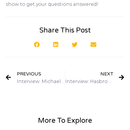
show to get your questions answered!
Share This Post
PREVIOUS
NEXT
Interview: Michael Lee: Director of Global Marketing, Alibaba.com on Got Invention Radio
Interview: Hasbro – Have a Toy Invention? Mike Hirtle, Inventor Relationson Got Invention Radio
More To Explore