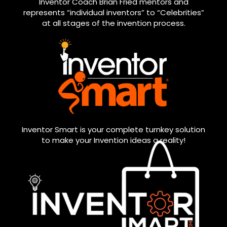
Inventor Coach Brian Fried mentors and
represents “individual inventors” to “Celebrities”
at all stages of the invention process.
Inventor Smart is your complete turnkey solution
to make your Invention ideas a reality!