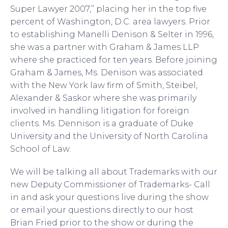
Super Lawyer 2007,” placing her in the top five
percent of Washington, D.C. area lawyers. Prior
to establishing Manelli Denison & Selter in 1996,
she was a partner with Graham & James LLP
where she practiced for ten years. Before joining
Graham & James, Ms. Denison was associated
with the New York law firm of Smith, Steibel,
Alexander & Saskor where she was primarily
involved in handling litigation for foreign
clients. Ms. Dennison is a graduate of Duke
University and the University of North Carolina
School of Law.
We will be talking all about Trademarks with our
new Deputy Commissioner of Trademarks- Call
in and ask your questions live during the show
or email your questions directly to our host
Brian Fried prior to the show or during the