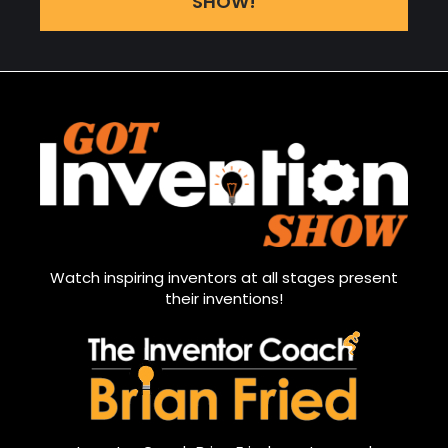
SHOW!
Watch inspiring inventors at all stages present
their inventions!