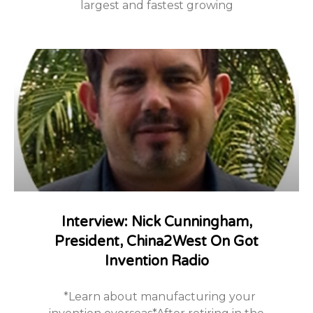
largest and fastest growing
Interview: Nick Cunningham,
President, China2West On Got
Invention Radio
*Learn about manufacturing your