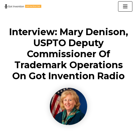
Skip
to
content
Interview: Mary Denison,
USPTO Deputy
Commissioner Of
Trademark Operations
On Got Invention Radio