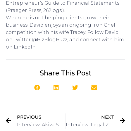
Entrepreneur’s Guide to Financial Statements
(Praeger Press, 262 pgs.).
When he is not helping clients grow their
business, David enjoys an ongoing Iron Chef
competition with his wife Tracey. Follow David
on Twitter @BizBlogBuzz, and connect with him
on LinkedIn.
Share This Post
PREVIOUS
NEXT
Interview: Akiva Shmidman, Inventor of the TV Product BeActive Brace on Got Invention Radio
Interview: Legal Zoom Resources for Intellectual Property on Got Invention Radio