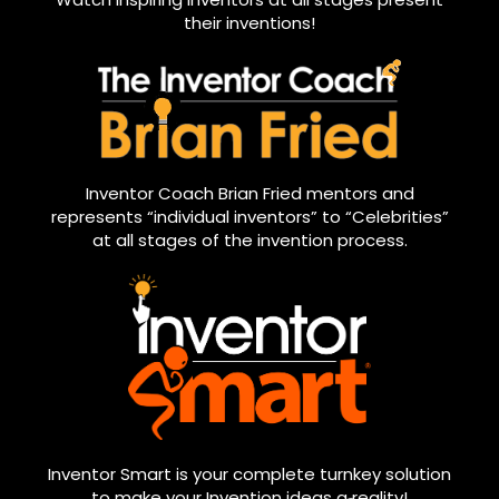
their inventions!
Inventor Coach Brian Fried mentors and
represents “individual inventors” to “Celebrities”
at all stages of the invention process.
Inventor Smart is your complete turnkey solution
to make your Invention ideas a reality!