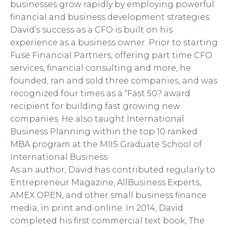
businesses grow rapidly by employing powerful
financial and business development strategies.
David’s success as a CFO is built on his
experience as a business owner. Prior to starting
Fuse Financial Partners, offering part time CFO
services, financial consulting and more, he
founded, ran and sold three companies, and was
recognized four times as a “Fast 50? award
recipient for building fast growing new
companies. He also taught International
Business Planning within the top 10 ranked
MBA program at the MIIS Graduate School of
International Business
As an author, David has contributed regularly to
Entrepreneur Magazine, AllBusiness Experts,
AMEX OPEN, and other small business finance
media, in print and online. In 2014, David
completed his first commercial text book, The