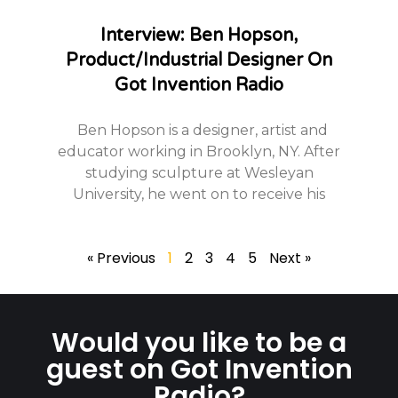
Interview: Ben Hopson,
Product/Industrial Designer On
Got Invention Radio
Ben Hopson is a designer, artist and
educator working in Brooklyn, NY. After
studying sculpture at Wesleyan
University, he went on to receive his
« Previous
1
2
3
4
5
Next »
Would you like to be a
guest on Got Invention
Radio?