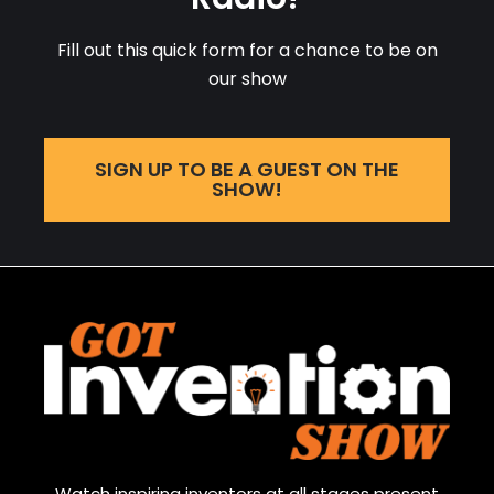
Fill out this quick form for a chance to be on
our show
SIGN UP TO BE A GUEST ON THE
SHOW!
Watch inspiring inventors at all stages present