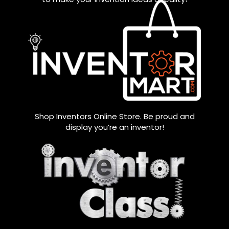
Shop Inventors Online Store. Be proud and
display you’re an inventor!