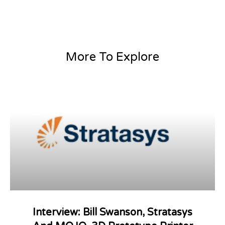
More To Explore
Interview: Bill Swanson, Stratasys