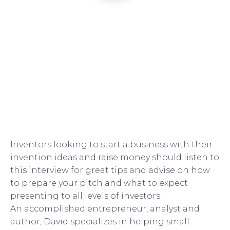
Inventors looking to start a business with their
invention ideas and raise money should listen to
this interview for great tips and advise on how
to prepare your pitch and what to expect
presenting to all levels of investors.
An accomplished entrepreneur, analyst and
author, David specializes in helping small