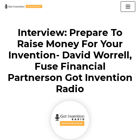
Skip
to
content
Interview: Prepare To
Raise Money For Your
Invention- David Worrell,
Fuse Financial
Partnerson Got Invention
Radio