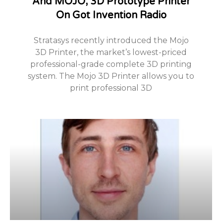
And MOJO, 3D Prototype Printer
On Got Invention Radio
Stratasys recently introduced the Mojo
3D Printer, the market’s lowest-priced
professional-grade complete 3D printing
system. The Mojo 3D Printer allows you to
print professional 3D