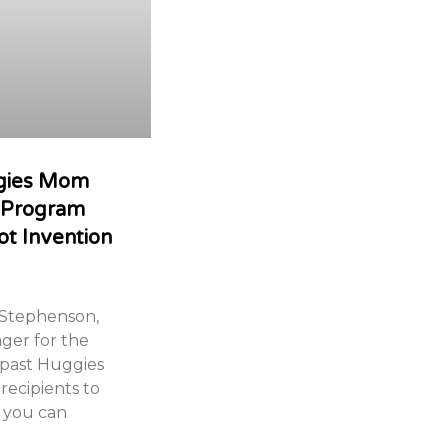
ggies Mom
t Program
ot Invention
 Stephenson,
ger for the
 past Huggies
recipients to
 you can