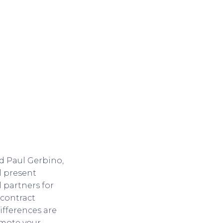
d Paul Gerbino,
l present
 partners for
 contract
ifferences are
omote your