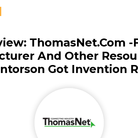
view: ThomasNet.com -
turer And Other Resou
ntorson Got Invention 