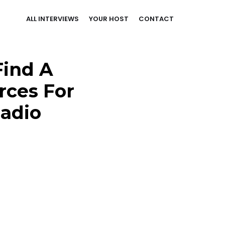
ALL INTERVIEWS
YOUR HOST
CONTACT
Find A
rces For
Radio