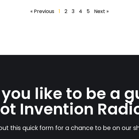
« Previous
1
2
3
4
5
Next »
you like to be a g
ot Invention Radi
l out this quick form for a chance to be on our 