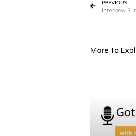
PREVIOUS
More To Expl