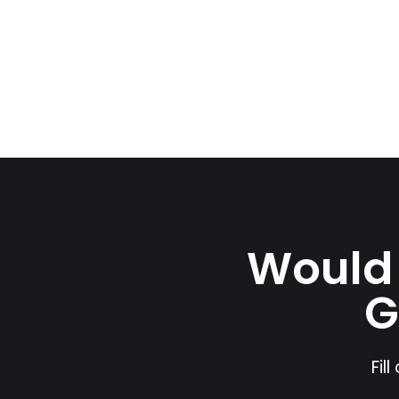
Would 
G
Fil