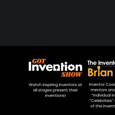
Inventor Coac
Watch inspiring inventors at
mentors and
all stages present their
“individual i
inventions!
“Celebrities” 
of the invent