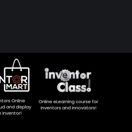
ntors Online
Online eLearning course for
oud and display
inventors and innovators!
n inventor!