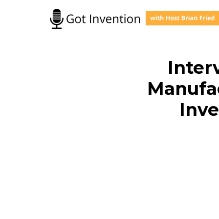
Skip
to
content
Inter
Manufac
Inve