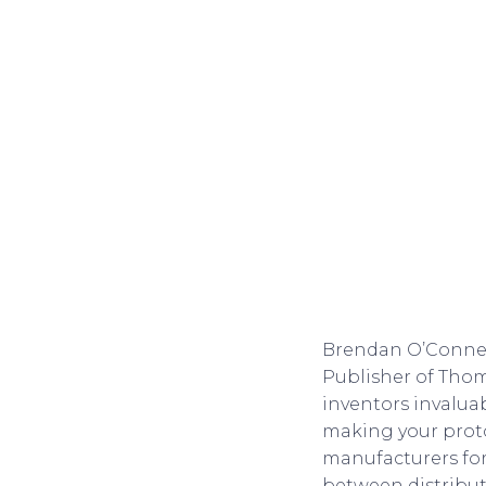
Brendan O’Connel
Publisher of Thom
inventors invalua
making your proto
manufacturers for
between distribut