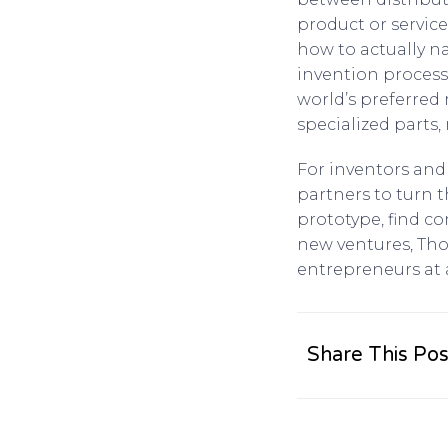
product or servic
how to actually n
invention process
world’s preferred
specialized parts
For inventors and 
partners to turn t
prototype, find c
new ventures, Tho
entrepreneurs at 
Share This Pos