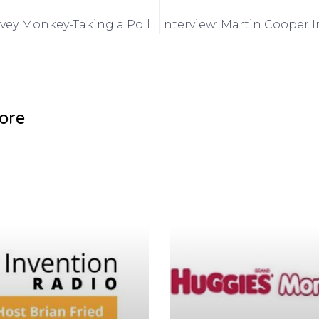
Interview: Survey Monkey-Taking a Poll for your invention- Phil Garland, VP and Brett Chudoba on Got Invention Radio
ore