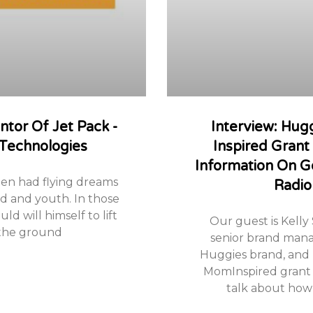
entor Of Jet Pack -
Interview: Hu
 Technologies
Inspired Gran
Information On G
ten had flying dreams
Radio
od and youth. In those
ld will himself to lift
Our guest is Kelly
 the ground
senior brand mana
Huggies brand, and
MomInspired grant 
talk about how