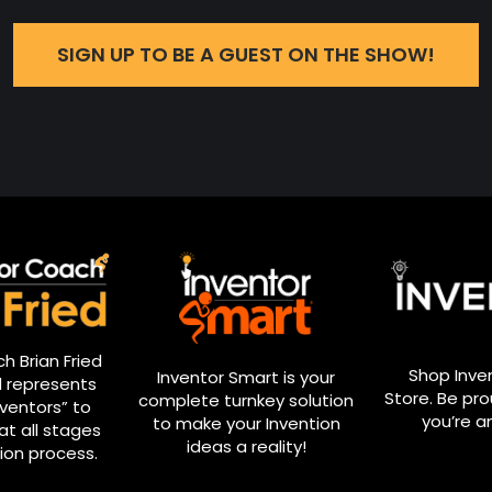
SIGN UP TO BE A GUEST ON THE SHOW!
h Brian Fried
Shop Inve
Inventor Smart is your
 represents
Store. Be pr
complete turnkey solution
nventors” to
you’re a
to make your Invention
at all stages
ideas a reality!
ion process.