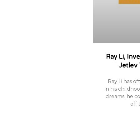
Ray Li, Inv
Jetlev
Ray Li has of
in his childho
dreams, he cou
off