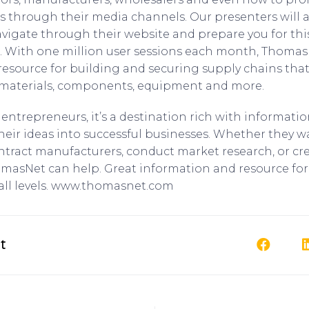
es through their media channels. Our presenters will
avigate through their website and prepare you for this
. With one million user sessions each month, Thomas
 resource for building and securing supply chains that
, materials, components, equipment and more.
entrepreneurs, it’s a destination rich with informati
heir ideas into successful businesses. Whether they w
ontract manufacturers, conduct market research, or cr
masNet can help. Great information and resource for
all levels. www.thomasnet.com
t