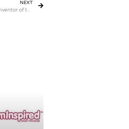
NEXT
Interview: Martin Cooper Inventor of the Cell Phone Entrepreneur Futuriston Got Invention Radio