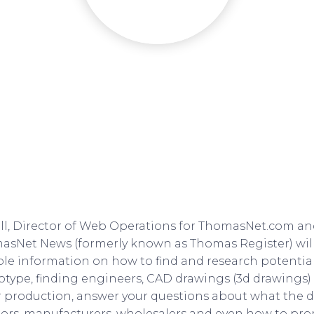
l, Director of Web Operations for ThomasNet.com an
asNet News (formerly known as Thomas Register) wil
ble information on how to find and research potential
type, finding engineers, CAD drawings (3d drawings)
 production, answer your questions about what the d
ors, manufacturers, wholesalers and even how to pr