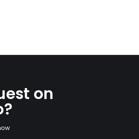
uest on
o?
show