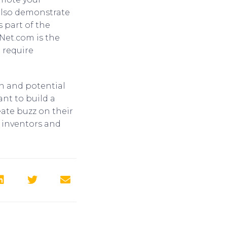
 also demonstrate
 part of the
Net.com is the
 require
on and potential
ant to build a
eate buzz on their
 inventors and