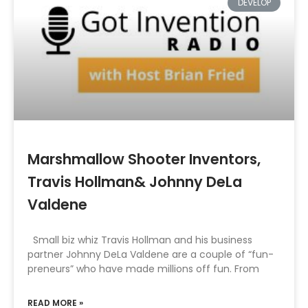
DEVELOP
Marshmallow Shooter Inventors,
Travis Hollman& Johnny DeLa
Valdene
Small biz whiz Travis Hollman and his business
partner Johnny DeLa Valdene are a couple of “fun-
preneurs” who have made millions off fun. From
READ MORE »