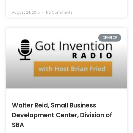
August 24, 2015
No Comments
DEVELOP
Walter Reid, Small Business
Development Center, Division of
SBA