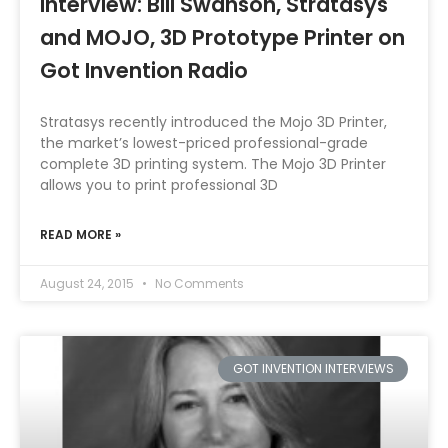
Interview: Bill Swanson, Stratasys
and MOJO, 3D Prototype Printer on
Got Invention Radio
Stratasys recently introduced the Mojo 3D Printer,
the market’s lowest-priced professional-grade
complete 3D printing system. The Mojo 3D Printer
allows you to print professional 3D
READ MORE »
August 24, 2015
No Comments
GOT INVENTION INTERVIEWS