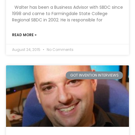
Walter has been a Business Advisor with SBDC since
1998 and came to Farmingdale State College
Regional SBDC in 2002. He is responsible for
READ MORE »
August 24, 2015
No Comments
GOT INVENTION INTERVIEWS