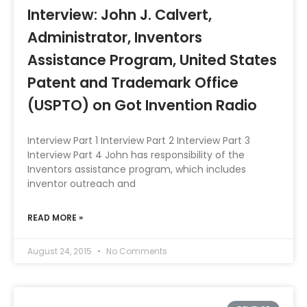
Interview: John J. Calvert,
Administrator, Inventors
Assistance Program, United States
Patent and Trademark Office
(USPTO) on Got Invention Radio
Interview Part 1 Interview Part 2 Interview Part 3
Interview Part 4 John has responsibility of the
Inventors assistance program, which includes
inventor outreach and
READ MORE »
August 24, 2015
No Comments