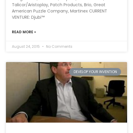
Talicor/Aristoplay, Patch Products, Brio, Great
American Puzzle Company, Martinex CURRENT
VENTURE: Djubi™
READ MORE »
August 24, 2015
No Comments
DEVELOP YOUR INVENTION