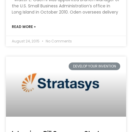
the U.S. Small Business Administration’s office in
Long Island in October 2010. Oden oversees delivery
READ MORE »
August 24, 2015
No Comments
DEVELOP YOUR INVENTION