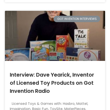
GOT INVENTION INTERVIEWS
Interview: Dave Yearick, Inventor
of Licensed Toy Products on Got
Invention Radio
Licensed Toys & Games with: Hasbro, Mattel,
Imagination, Basic Fun, ToySite, MaterPieces,