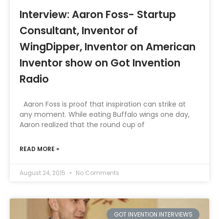
Interview: Aaron Foss- Startup
Consultant, Inventor of
WingDipper, Inventor on American
Inventor show on Got Invention
Radio
Aaron Foss is proof that inspiration can strike at
any moment. While eating Buffalo wings one day,
Aaron realized that the round cup of
READ MORE »
August 24, 2015
No Comments
GOT INVENTION INTERVIEWS