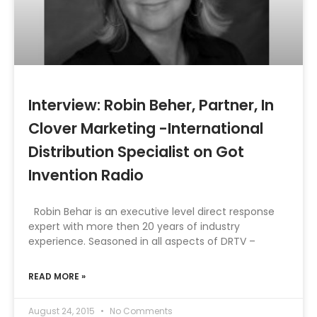
Interview: Robin Beher, Partner, In
Clover Marketing -International
Distribution Specialist on Got
Invention Radio
Robin Behar is an executive level direct response
expert with more then 20 years of industry
experience. Seasoned in all aspects of DRTV –
READ MORE »
August 24, 2015
No Comments