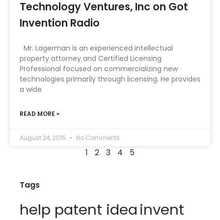
Technology Ventures, Inc on Got
Invention Radio
Mr. Lagerman is an experienced intellectual
property attorney and Certified Licensing
Professional focused on commercializing new
technologies primarily through licensing. He provides
a wide
READ MORE »
August 24, 2015
No Comments
1
2
3
4
5
Tags
help patent idea
invent