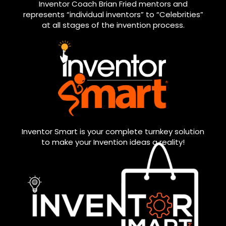
Inventor Coach Brian Fried mentors and
represents “individual inventors” to “Celebrities”
at all stages of the invention process.
Inventor Smart is your complete turnkey solution
to make your Invention ideas a reality!