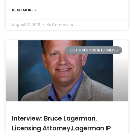
READ MORE »
August 24, 2015
No Comments
GOT INVENTION INTERVIEWS
Interview: Bruce Lagerman,
Licensing Attorney,Lagerman IP