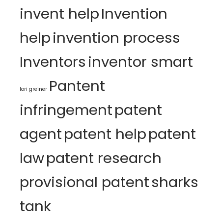
invent help
Invention
help
invention process
Inventors
inventor smart
Pantent
lori greiner
infringement
patent
agent
patent help
patent
law
patent research
provisional patent
sharks
tank