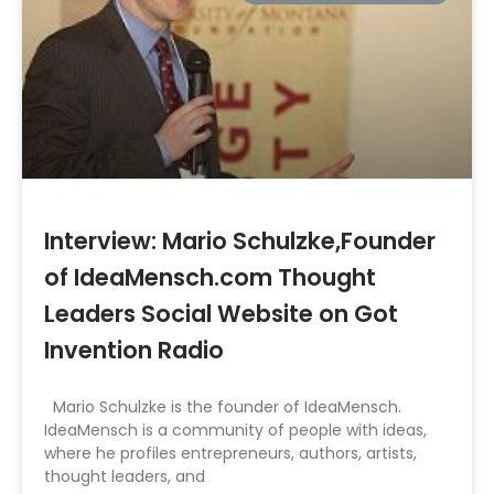
Interview: Mario Schulzke,Founder
of IdeaMensch.com Thought
Leaders Social Website on Got
Invention Radio
Mario Schulzke is the founder of IdeaMensch.
IdeaMensch is a community of people with ideas,
where he profiles entrepreneurs, authors, artists,
thought leaders, and