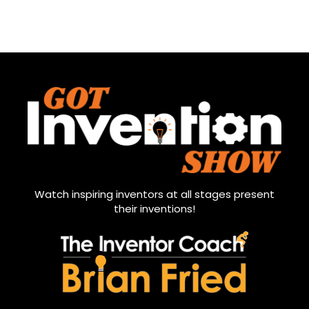
Watch inspiring inventors at all stages present
their inventions!