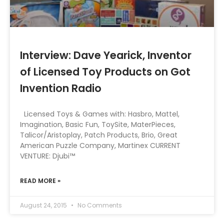
Interview: Dave Yearick, Inventor
of Licensed Toy Products on Got
Invention Radio
Licensed Toys & Games with: Hasbro, Mattel,
Imagination, Basic Fun, ToySite, MaterPieces,
Talicor/Aristoplay, Patch Products, Brio, Great
American Puzzle Company, Martinex CURRENT
VENTURE: Djubi™
READ MORE »
August 24, 2015
No Comments