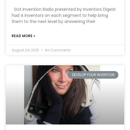
Got Invention Radio presented by Inventors Digest
had 4 inventors on each segment to help bring
them to the next level by answering their
READ MORE »
August 24, 2015
No Comments
DEVELOP YOUR INVENTION