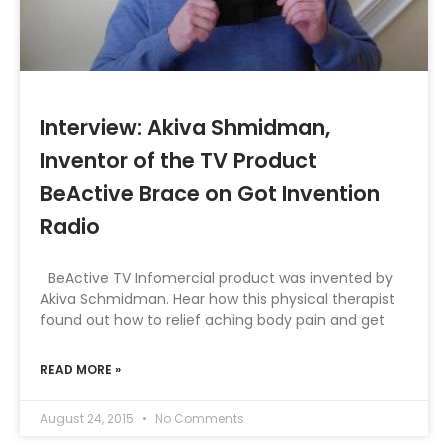
Interview: Akiva Shmidman,
Inventor of the TV Product
BeActive Brace on Got Invention
Radio
BeActive TV Infomercial product was invented by
Akiva Schmidman. Hear how this physical therapist
found out how to relief aching body pain and get
READ MORE »
August 24, 2015
No Comments