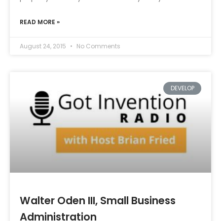
READ MORE »
August 24, 2015
No Comments
DEVELOP
Walter Oden III, Small Business
Administration