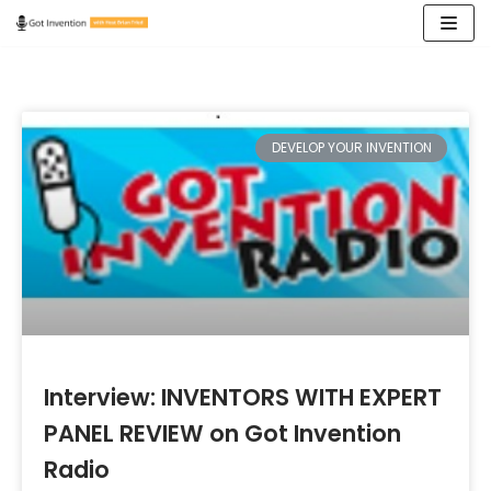
Skip
to
content
DEVELOP YOUR INVENTION
Interview: INVENTORS WITH EXPERT
PANEL REVIEW on Got Invention
Radio