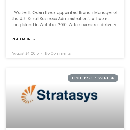
Walter E. Oden II was appointed Branch Manager of
the U.S. Small Business Administration’s office in
Long Island in October 2010. Oden oversees delivery
READ MORE »
August 24, 2015
No Comments
DEVELOP YOUR INVENTION