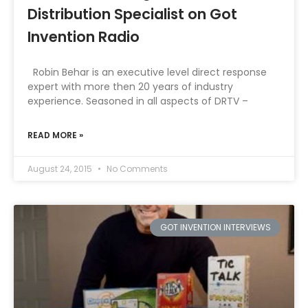
Distribution Specialist on Got
Invention Radio
Robin Behar is an executive level direct response
expert with more then 20 years of industry
experience. Seasoned in all aspects of DRTV –
READ MORE »
August 24, 2015
No Comments
GOT INVENTION INTERVIEWS