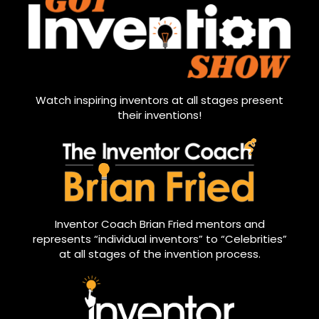
Watch inspiring inventors at all stages present
their inventions!
Inventor Coach Brian Fried mentors and
represents “individual inventors” to “Celebrities”
at all stages of the invention process.