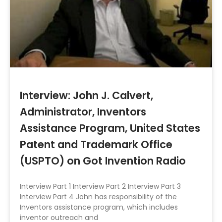
Interview: John J. Calvert,
Administrator, Inventors
Assistance Program, United States
Patent and Trademark Office
(USPTO) on Got Invention Radio
Interview Part 1 Interview Part 2 Interview Part 3
Interview Part 4 John has responsibility of the
Inventors assistance program, which includes
inventor outreach and