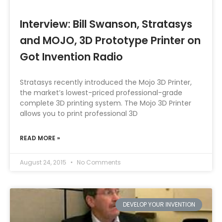
Interview: Bill Swanson, Stratasys
and MOJO, 3D Prototype Printer on
Got Invention Radio
Stratasys recently introduced the Mojo 3D Printer,
the market’s lowest-priced professional-grade
complete 3D printing system. The Mojo 3D Printer
allows you to print professional 3D
READ MORE »
August 24, 2015
No Comments
DEVELOP YOUR INVENTION