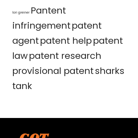
Pantent
lori greiner
infringement
patent
agent
patent help
patent
law
patent research
provisional patent
sharks
tank