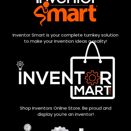
Inventor Smart is your complete turnkey solution
to make your Invention ideas a reality!
Shop Inventors Online Store. Be proud and
display you’re an inventor!