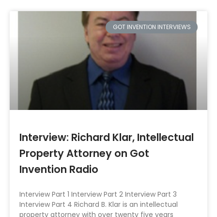
GOT INVENTION INTERVIEWS
Interview: Richard Klar, Intellectual
Property Attorney on Got
Invention Radio
Interview Part 1 Interview Part 2 Interview Part 3
Interview Part 4 Richard B. Klar is an intellectual
property attorney with over twenty five years