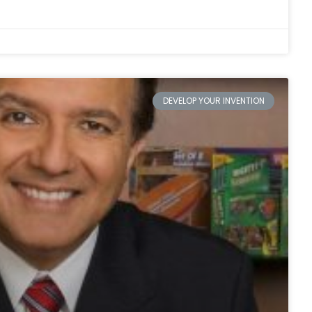
DEVELOP YOUR INVENTION