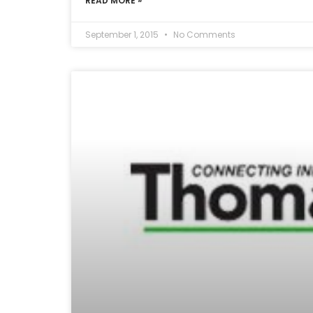
READ MORE »
September 1, 2015
No Comments