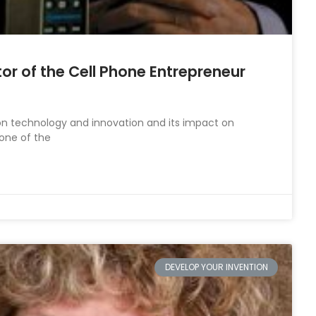
tor of the Cell Phone Entrepreneur
on technology and innovation and its impact on
 one of the
DEVELOP YOUR INVENTION