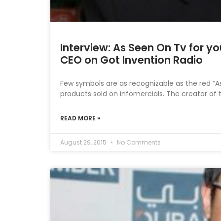
Interview: As Seen On Tv for yo
CEO on Got Invention Radio
Few symbols are as recognizable as the red “
products sold on infomercials. The creator of 
READ MORE »
August 29, 2015
No Comments