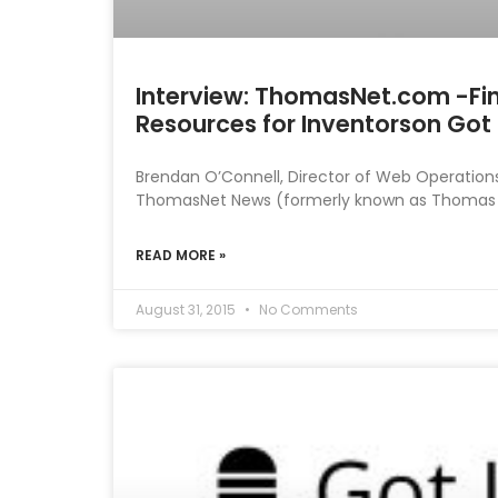
Interview: ThomasNet.com -Fi
Resources for Inventorson Got 
Brendan O’Connell, Director of Web Operation
ThomasNet News (formerly known as Thomas Reg
READ MORE »
August 31, 2015
No Comments