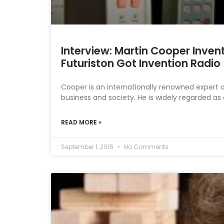
Interview: Martin Cooper Inven
Futuriston Got Invention Radio
Cooper is an internationally renowned expert 
business and society. He is widely regarded as
READ MORE »
September 1, 2015
No Comments