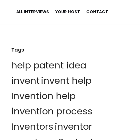
ALL INTERVIEWS
YOUR HOST
CONTACT
Tags
help patent idea
invent
invent help
Invention help
invention process
Inventors
inventor