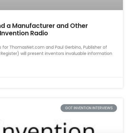
nd a Manufacturer and Other
Invention Radio
s for ThomasNet.com and Paul Gerbino, Publisher of
ister) will present inventors invaluable information
GOT INVENTION INTERVIEWS