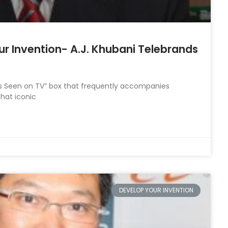
ur Invention- A.J. Khubani Telebrands
As Seen on TV” box that frequently accompanies
that iconic
DEVELOP YOUR INVENTION