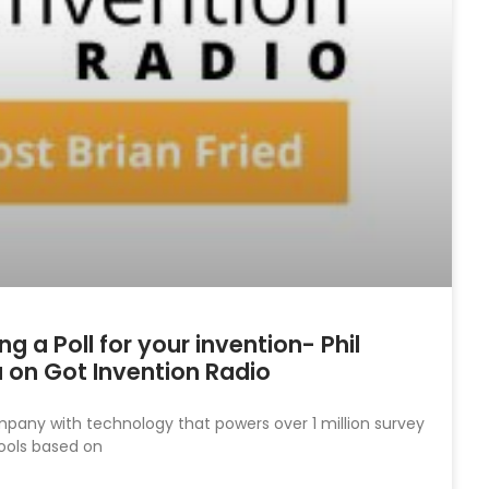
 a Poll for your invention- Phil
 on Got Invention Radio
mpany with technology that powers over 1 million survey
ools based on