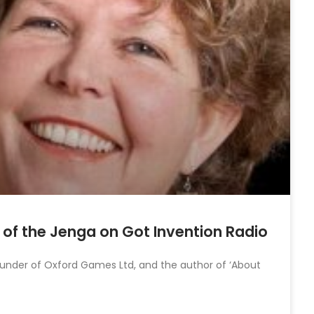
or of the Jenga on Got Invention Radio
founder of Oxford Games Ltd, and the author of ‘About