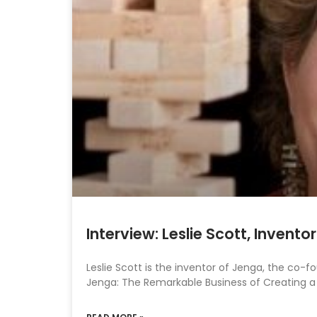
Interview: Leslie Scott, Invent
Leslie Scott is the inventor of Jenga, the co-
Jenga: The Remarkable Business of Creating a