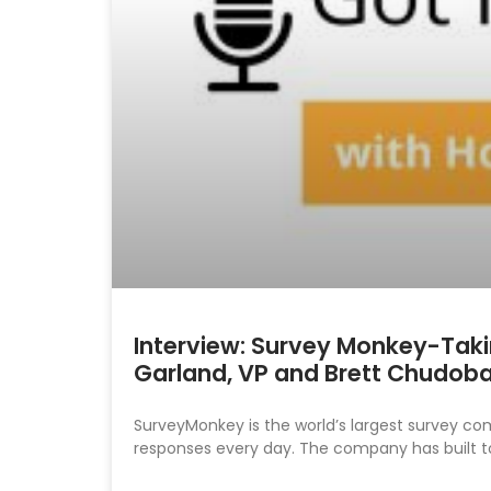
Interview: Survey Monkey-Taking
Garland, VP and Brett Chudoba
SurveyMonkey is the world’s largest survey co
responses every day. The company has built t