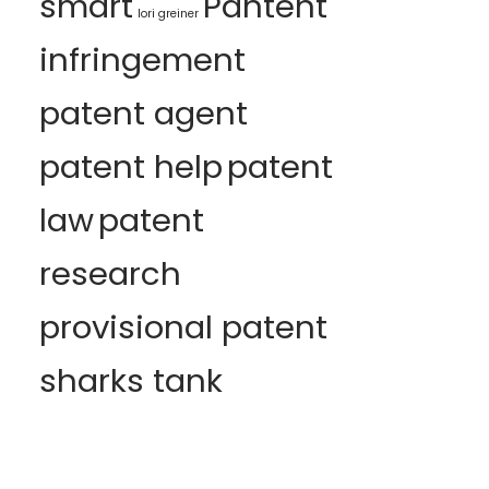
smart
Pantent
lori greiner
infringement
patent agent
patent help
patent
law
patent
research
provisional patent
sharks tank