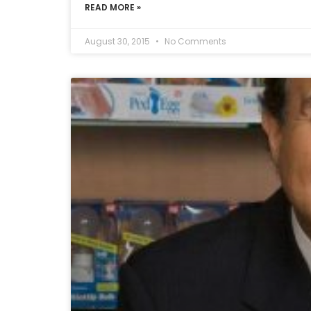
READ MORE »
August 30, 2015
No Comments