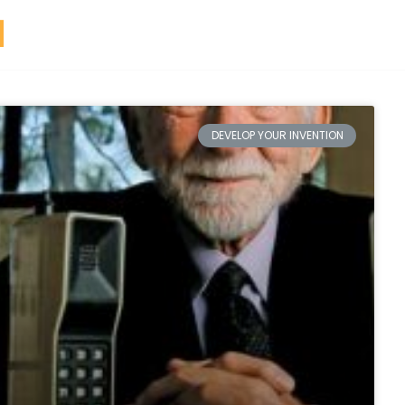
DEVELOP YOUR INVENTION