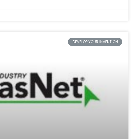
DEVELOP YOUR INVENTION